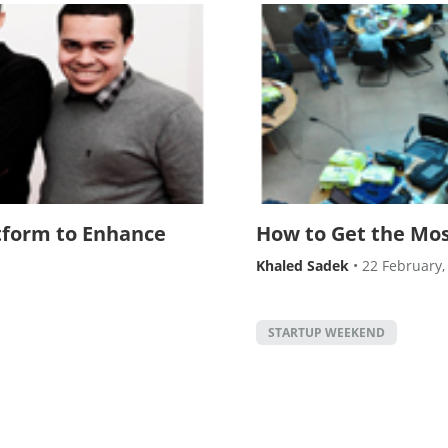
form to Enhance
How to Get the Mo
Khaled Sadek
•
22 February,
STARTUP WEEKEND