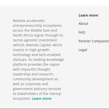
Learn more
Wamda accelerates
About
entrepreneurship ecosystems
across the Middle East and
FAQ
North Africa region through its
sector-agnostic investment
Partner Companie
vehicle, Wamda Capital, which
invests in high-growth
Legal
technology and tech-enabled
startups. Its leading knowledge
platform provides the region
with impactful thought
leadership and research,
community development as
well as corporate and
government advisory services
to stakeholders of the startup
ecosystem.
Learn more