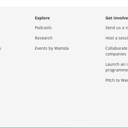
Explore
Get Involv
Podcasts
Send us a s
Research
Host a ses
s
Events by Wamda
Collaborate
companies
Launch an 
programme
Pitch to W