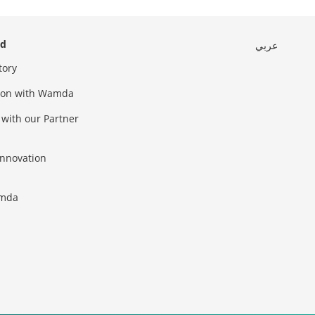
ed
عربي
tory
sion with Wamda
 with our Partner
innovation
amda