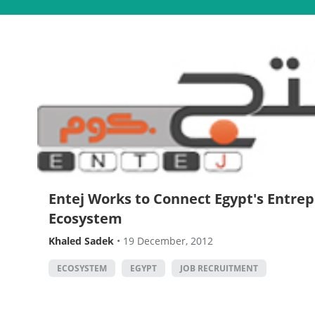
Entej Works to Connect Egypt's Entre
Ecosystem
Khaled Sadek
•
19 December, 2012
ECOSYSTEM
EGYPT
JOB RECRUITMENT