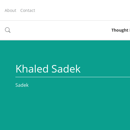
About
Contact
Thought 
toggle
search
Khaled Sadek
Sadek