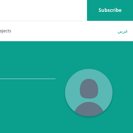
Subscribe
عربي
ojects