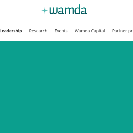
Leadership
Research
Events
Wamda Capital
Partner pr