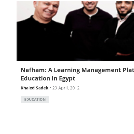
Nafham: A Learning Management Plat
Education in Egypt
Khaled Sadek
•
29 April, 2012
EDUCATION