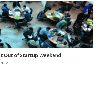
st Out of Startup Weekend
 2012