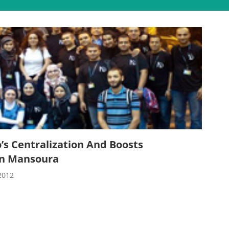
’s Centralization And Boosts
In Mansoura
2012