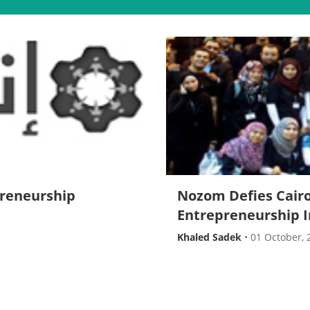
preneurship
Nozom Defies Cairo
Entrepreneurship 
Khaled Sadek
•
01 October, 