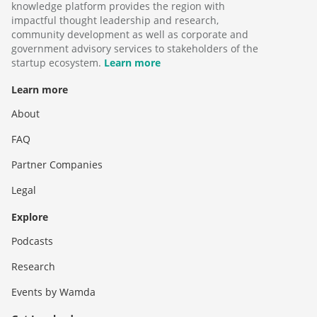
knowledge platform provides the region with
impactful thought leadership and research,
community development as well as corporate and
government advisory services to stakeholders of the
startup ecosystem.
Learn more
Learn more
About
FAQ
Partner Companies
Legal
Explore
Podcasts
Research
Events by Wamda