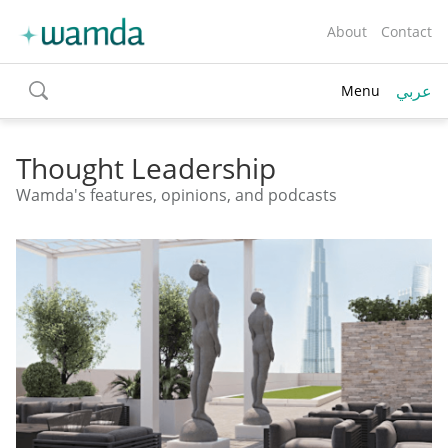
About
Contact
عربي
Menu
toggle
search
Thought Leadership
Wamda's features, opinions, and podcasts