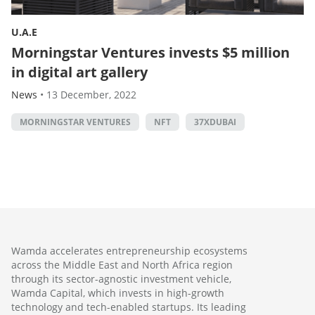
U.A.E
Morningstar Ventures invests $5 million
in digital art gallery
News
•
13 December, 2022
MORNINGSTAR VENTURES
NFT
37XDUBAI
Wamda accelerates entrepreneurship ecosystems
across the Middle East and North Africa region
through its sector-agnostic investment vehicle,
Wamda Capital, which invests in high-growth
technology and tech-enabled startups. Its leading