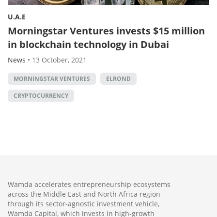
U.A.E
Morningstar Ventures invests $15 million
in blockchain technology in Dubai
News
•
13 October, 2021
MORNINGSTAR VENTURES
ELROND
CRYPTOCURRENCY
Wamda accelerates entrepreneurship ecosystems
across the Middle East and North Africa region
through its sector-agnostic investment vehicle,
Wamda Capital, which invests in high-growth