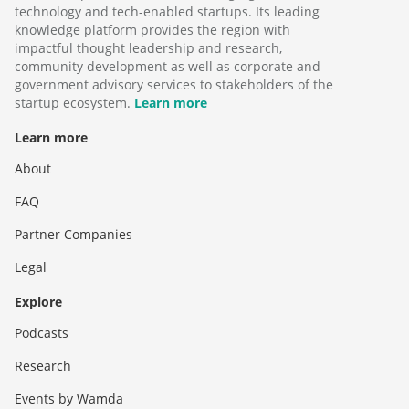
technology and tech-enabled startups. Its leading
knowledge platform provides the region with
impactful thought leadership and research,
community development as well as corporate and
government advisory services to stakeholders of the
startup ecosystem.
Learn more
Learn more
About
FAQ
Partner Companies
Legal
Explore
Podcasts
Research
Events by Wamda