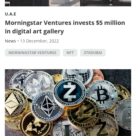
U.A.E
Morningstar Ventures invests $5 million
in digital art gallery
News
•
13 December, 2022
MORNINGSTAR VENTURES
NFT
37XDUBAI