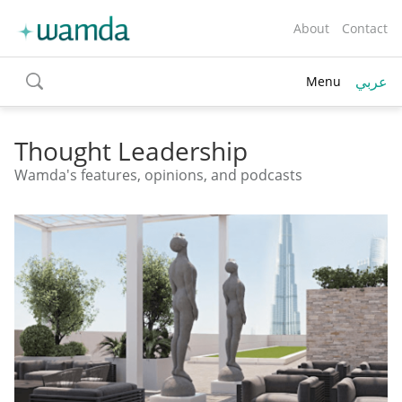
About
Contact
عربي
Menu
toggle
search
Thought Leadership
Wamda's features, opinions, and podcasts