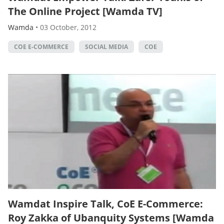
The Online Project [Wamda TV]
Wamda
•
03 October, 2012
COE E-COMMERCE
SOCIAL MEDIA
COE
Wamdat Inspire Talk, CoE E-Commerce:
Roy Zakka of Ubanquity Systems [Wamda