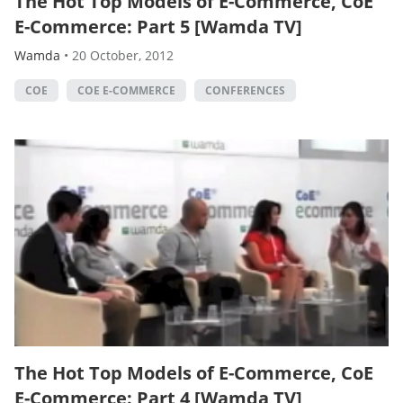
The Hot Top Models of E-Commerce, CoE
E-Commerce: Part 5 [Wamda TV]
Wamda
•
20 October, 2012
COE
COE E-COMMERCE
CONFERENCES
The Hot Top Models of E-Commerce, CoE
E-Commerce: Part 4 [Wamda TV]