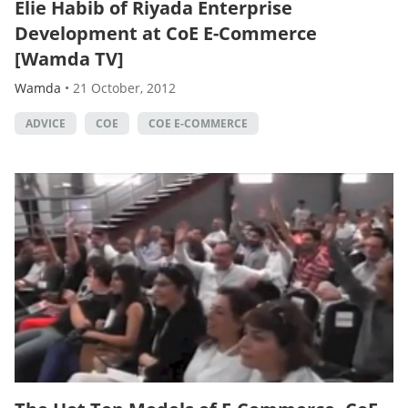
Elie Habib of Riyada Enterprise
Development at CoE E-Commerce
[Wamda TV]
Wamda
•
21 October, 2012
ADVICE
COE
COE E-COMMERCE