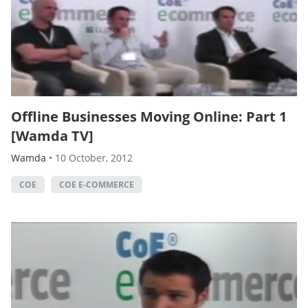
Offline Businesses Moving Online: Part 1
[Wamda TV]
Wamda
•
10 October, 2012
COE
COE E-COMMERCE