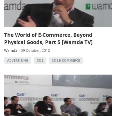
The World of E-Commerce, Beyond
Physical Goods, Part 5 [Wamda TV]
Wamda
•
09 October, 2012
ADVERTISING
COE
COE E-COMMERCE