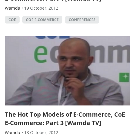
Wamda
•
19 October, 2012
COE
COE E-COMMERCE
CONFERENCES
The Hot Top Models of E-Commerce, CoE
E-Commerce: Part 3 [Wamda TV]
Wamda
•
18 October, 2012