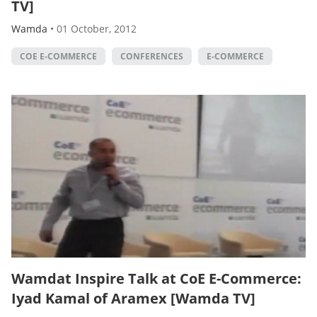
TV]
Wamda
•
01 October, 2012
COE E-COMMERCE
CONFERENCES
E-COMMERCE
Wamdat Inspire Talk at CoE E-Commerce:
Iyad Kamal of Aramex [Wamda TV]