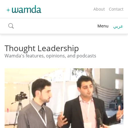
About
Contact
عربي
Menu
toggle
search
Thought Leadership
Wamda's features, opinions, and podcasts