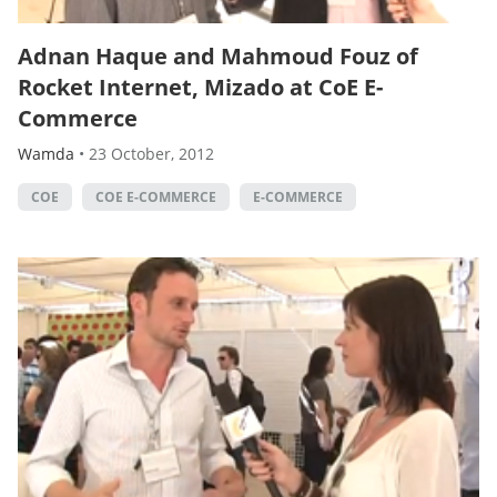
Adnan Haque and Mahmoud Fouz of
Rocket Internet, Mizado at CoE E-
Commerce
Wamda
•
23 October, 2012
COE
COE E-COMMERCE
E-COMMERCE