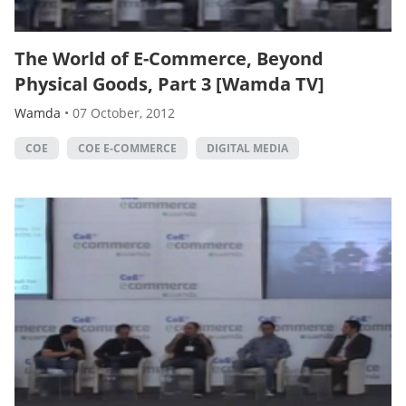
The World of E-Commerce, Beyond
Physical Goods, Part 3 [Wamda TV]
Wamda
•
07 October, 2012
COE
COE E-COMMERCE
DIGITAL MEDIA