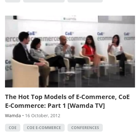
The Hot Top Models of E-Commerce, CoE
E-Commerce: Part 1 [Wamda TV]
Wamda
•
16 October, 2012
COE
COE E-COMMERCE
CONFERENCES