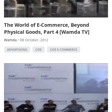
The World of E-Commerce, Beyond
Physical Goods, Part 4 [Wamda TV]
Wamda
•
08 October, 2012
ADVERTISING
COE
COE E-COMMERCE