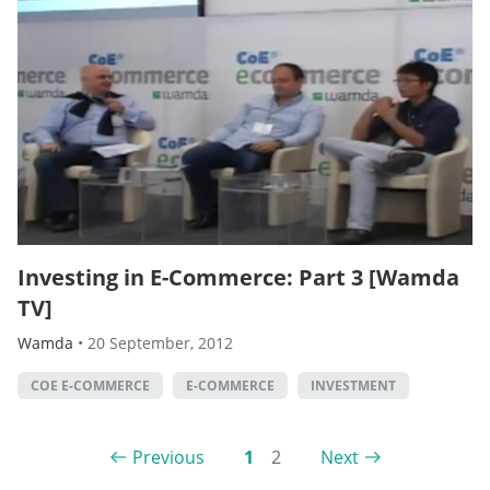
Investing in E-Commerce: Part 3 [Wamda
TV]
Wamda
•
20 September, 2012
COE E-COMMERCE
E-COMMERCE
INVESTMENT
Previous
1
2
Next