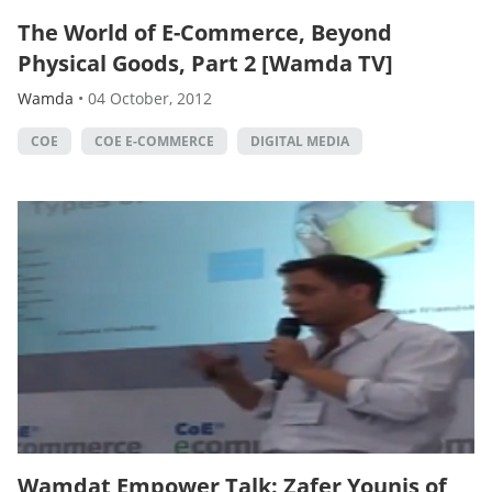
The World of E-Commerce, Beyond
Physical Goods, Part 2 [Wamda TV]
Wamda
•
04 October, 2012
COE
COE E-COMMERCE
DIGITAL MEDIA
Wamdat Empower Talk: Zafer Younis of