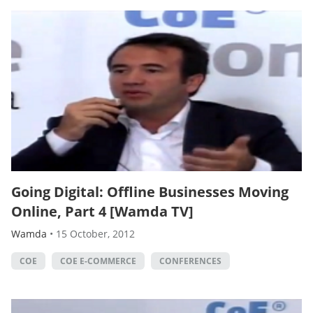
Going Digital: Offline Businesses Moving
Online, Part 4 [Wamda TV]
Wamda
•
15 October, 2012
COE
COE E-COMMERCE
CONFERENCES