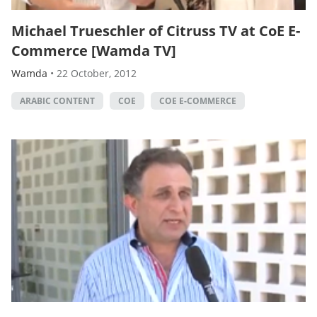
Michael Trueschler of Citruss TV at CoE E-
Commerce [Wamda TV]
Wamda
•
22 October, 2012
ARABIC CONTENT
COE
COE E-COMMERCE