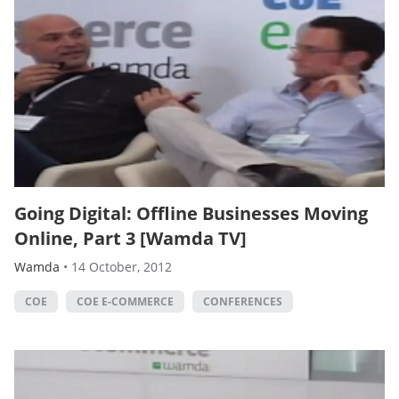
Going Digital: Offline Businesses Moving
Online, Part 3 [Wamda TV]
Wamda
•
14 October, 2012
COE
COE E-COMMERCE
CONFERENCES