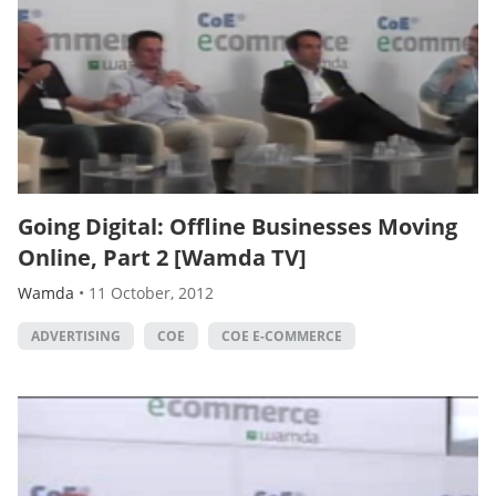
Going Digital: Offline Businesses Moving
Online, Part 2 [Wamda TV]
Wamda
•
11 October, 2012
ADVERTISING
COE
COE E-COMMERCE