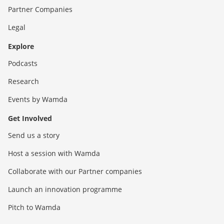
Partner Companies
Legal
Explore
Podcasts
Research
Events by Wamda
Get Involved
Send us a story
Host a session with Wamda
Collaborate with our Partner companies
Launch an innovation programme
Pitch to Wamda