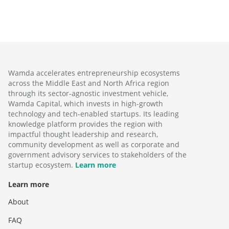
Wamda accelerates entrepreneurship ecosystems
across the Middle East and North Africa region
through its sector-agnostic investment vehicle,
Wamda Capital, which invests in high-growth
technology and tech-enabled startups. Its leading
knowledge platform provides the region with
impactful thought leadership and research,
community development as well as corporate and
government advisory services to stakeholders of the
startup ecosystem.
Learn more
Learn more
About
FAQ