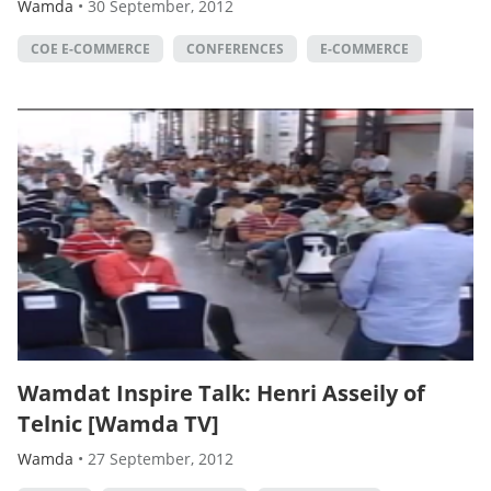
Wamda
•
30 September, 2012
COE E-COMMERCE
CONFERENCES
E-COMMERCE
Wamdat Inspire Talk: Henri Asseily of
Telnic [Wamda TV]
Wamda
•
27 September, 2012