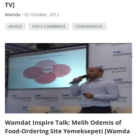
TV]
Wamda
•
02 October, 2012
ADVICE
COE E-COMMERCE
CONFERENCES
Wamdat Inspire Talk: Melih Odemis of
Food-Ordering Site Yemeksepeti [Wamda