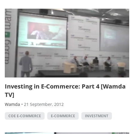
Investing in E-Commerce: Part 4 [Wamda
TV]
Wamda
•
21 September, 2012
COE E-COMMERCE
E-COMMERCE
INVESTMENT