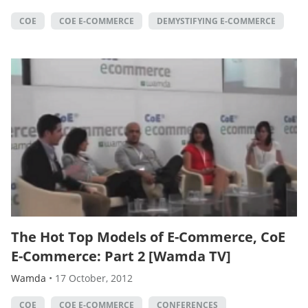
COE
COE E-COMMERCE
DEMYSTIFYING E-COMMERCE
The Hot Top Models of E-Commerce, CoE
E-Commerce: Part 2 [Wamda TV]
Wamda
•
17 October, 2012
COE
COE E-COMMERCE
CONFERENCES