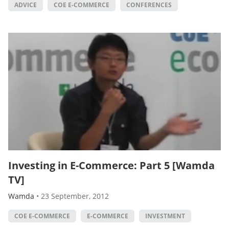
ADVICE
COE E-COMMERCE
CONFERENCES
Investing in E-Commerce: Part 5 [Wamda
TV]
Wamda
•
23 September, 2012
COE E-COMMERCE
E-COMMERCE
INVESTMENT