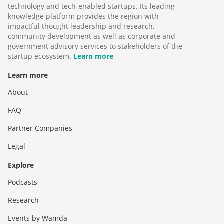
technology and tech-enabled startups. Its leading
knowledge platform provides the region with
impactful thought leadership and research,
community development as well as corporate and
government advisory services to stakeholders of the
startup ecosystem.
Learn more
Learn more
About
FAQ
Partner Companies
Legal
Explore
Podcasts
Research
Events by Wamda