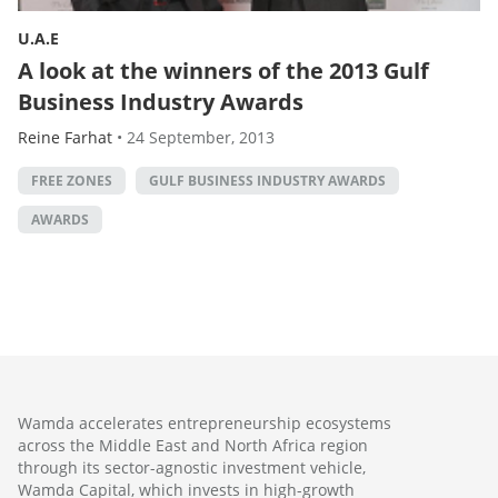
U.A.E
A look at the winners of the 2013 Gulf
Business Industry Awards
Reine Farhat
•
24 September, 2013
FREE ZONES
GULF BUSINESS INDUSTRY AWARDS
AWARDS
Wamda accelerates entrepreneurship ecosystems
across the Middle East and North Africa region
through its sector-agnostic investment vehicle,
Wamda Capital, which invests in high-growth