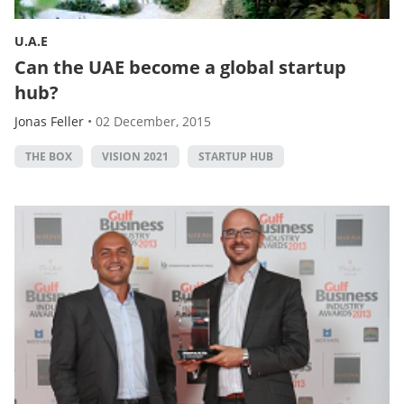
U.A.E
Can the UAE become a global startup
hub?
Jonas Feller
•
02 December, 2015
THE BOX
VISION 2021
STARTUP HUB