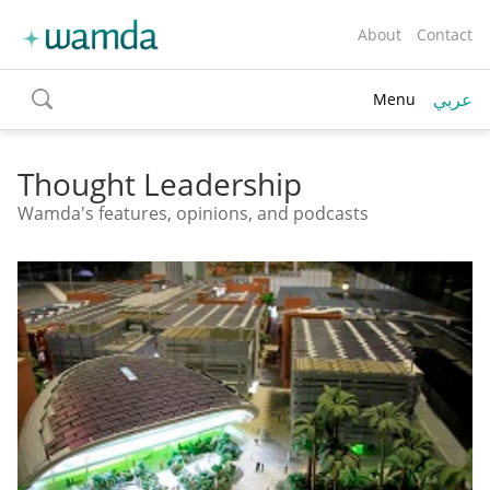
About
Contact
عربي
Menu
toggle
search
Thought Leadership
Wamda's features, opinions, and podcasts