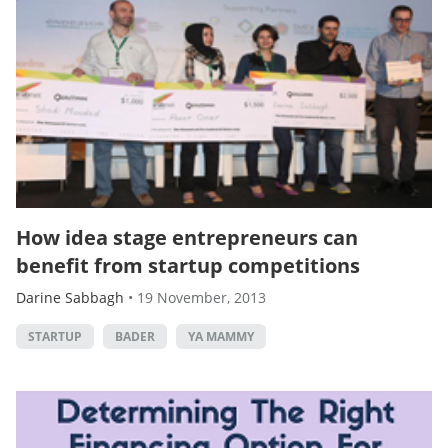
How idea stage entrepreneurs can
benefit from startup competitions
Darine Sabbagh
•
19 November, 2013
STARTUP
BADER
YA MAMMY