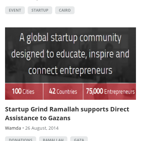
EVENT
STARTUP
CAIRO
Startup Grind Ramallah supports Direct
Assistance to Gazans
Wamda
•
26 August, 2014
DONATIONS
RAMALLAH
GAZA