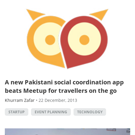
A new Pakistani social coordination app
beats Meetup for travellers on the go
Khurram Zafar
•
22 December, 2013
STARTUP
EVENT PLANNING
TECHNOLOGY