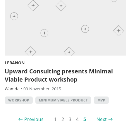
LEBANON
Upward Consulting presents Minimal
Viable Product workshop
Wamda
•
09 November, 2015
WORKSHOP
MINIMUM VIABLE PRODUCT
MVP
Previous
1
2
3
4
5
Next