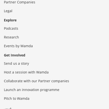
Partner Companies
Legal
Explore
Podcasts
Research
Events by Wamda
Get Involved
Send us a story
Host a session with Wamda
Collaborate with our Partner companies
Launch an innovation programme
Pitch to Wamda
عربي