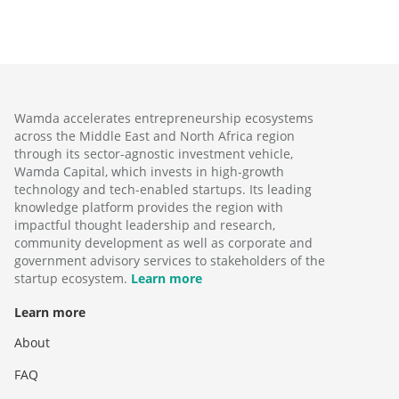
Wamda accelerates entrepreneurship ecosystems
across the Middle East and North Africa region
through its sector-agnostic investment vehicle,
Wamda Capital, which invests in high-growth
technology and tech-enabled startups. Its leading
knowledge platform provides the region with
impactful thought leadership and research,
community development as well as corporate and
government advisory services to stakeholders of the
startup ecosystem.
Learn more
Learn more
About
FAQ