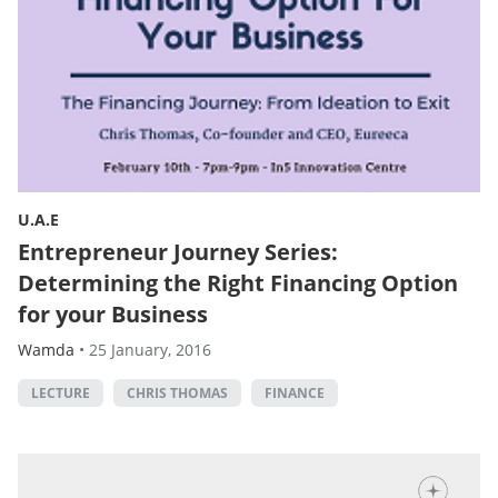
U.A.E
Entrepreneur Journey Series:
Determining the Right Financing Option
for your Business
Wamda
•
25 January, 2016
LECTURE
CHRIS THOMAS
FINANCE