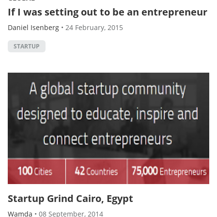
If I was setting out to be an entrepreneur
Daniel Isenberg
•
24 February, 2015
STARTUP
Startup Grind Cairo, Egypt
Wamda
•
08 September, 2014