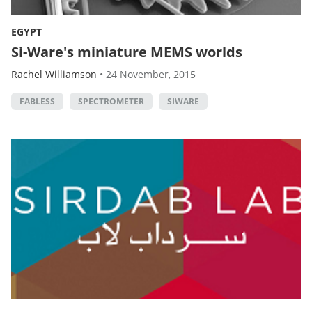
EGYPT
Si-Ware's miniature MEMS worlds
Rachel Williamson
•
24 November, 2015
FABLESS
SPECTROMETER
SIWARE