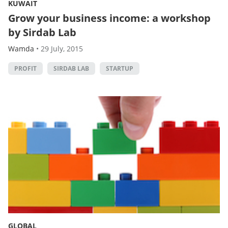
KUWAIT
Grow your business income: a workshop
by Sirdab Lab
Wamda
•
29 July, 2015
PROFIT
SIRDAB LAB
STARTUP
GLOBAL