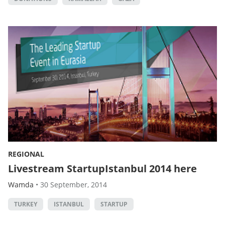
REGIONAL
Livestream StartupIstanbul 2014 here
Wamda
•
30 September, 2014
TURKEY
ISTANBUL
STARTUP