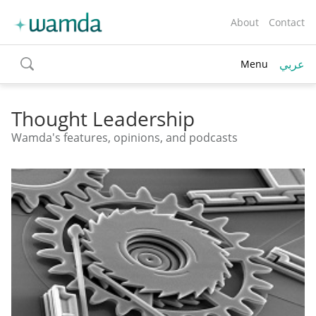
About
Contact
عربي
Menu
toggle
search
Thought Leadership
Wamda's features, opinions, and podcasts