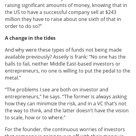
raising significant amounts of money, knowing that in
the US to have a successful company sell at $243
million they have to raise about one sixth of that in
order to do so?”
A change in the tides
And why were these types of funds not being made
available previously? Asseily is frank: “No one has the
balls to fail, neither Middle East-based investors or
entrepreneurs, no one is willing to put the pedal to the
metal.”
“The problems I see are both on investor and
entrepreneurs,” he says. “The former is always asking
how they can minimize the risk, and in a VC that’s not
the way to think, and the latter doesn’t have the vision
to scale, how or to where.”
For the founder, the continuous worries of investors