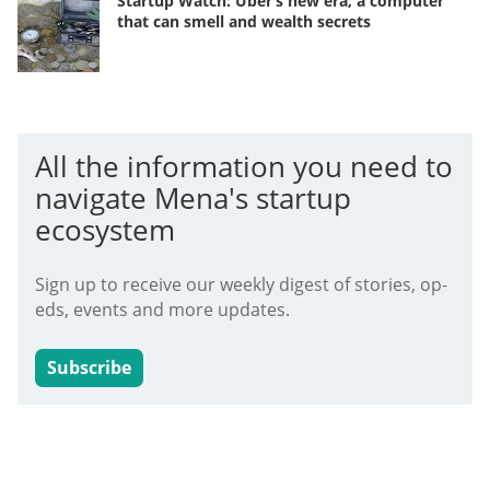
Startup Watch: Uber’s new era, a computer
that can smell and wealth secrets
All the information you need to
navigate Mena's startup
ecosystem
Sign up to receive our weekly digest of stories, op-
eds, events and more updates.
Subscribe