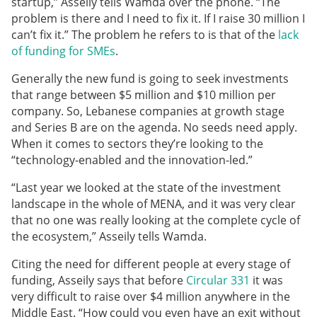
startup,” Asseily tells Wamda over the phone. “The
problem is there and I need to fix it. If I raise 30 million I
can’t fix it.” The problem he refers to is that of the
lack
of funding for SMEs
.
Generally the new fund is going to seek investments
that range between $5 million and $10 million per
company. So, Lebanese companies at growth stage
and Series B are on the agenda. No seeds need apply.
When it comes to sectors they’re looking to the
“technology-enabled and the innovation-led.”
“Last year we looked at the state of the investment
landscape in the whole of MENA, and it was very clear
that no one was really looking at the complete cycle of
the ecosystem,” Asseily tells Wamda.
Citing the need for different people at every stage of
funding, Asseily says that before
Circular 331
it was
very difficult to raise over $4 million anywhere in the
Middle East. “How could you even have an exit without