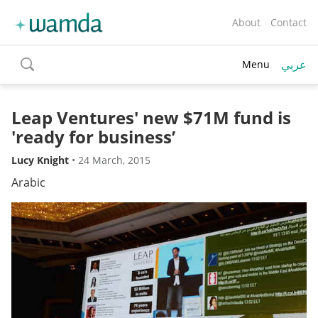
About
Contact
عربي
Menu
toggle
search
Leap Ventures' new $71M fund is
'ready for business’
Lucy Knight
•
24 March, 2015
Arabic