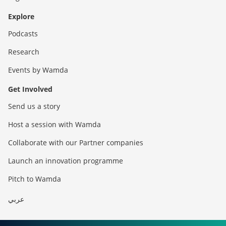
Explore
Podcasts
Research
Events by Wamda
Get Involved
Send us a story
Host a session with Wamda
Collaborate with our Partner companies
Launch an innovation programme
Pitch to Wamda
عربي