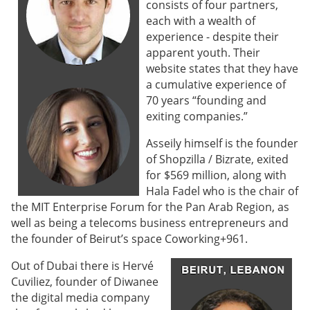
consists of four partners,
each with a wealth of
experience - despite their
apparent youth. Their
website states that they have
a cumulative experience of
70 years “founding and
exiting companies.”
Asseily himself is the founder
of Shopzilla / Bizrate, exited
for $569 million, along with
Hala Fadel who is the chair of
the MIT Enterprise Forum for the Pan Arab Region, as
well as being a telecoms business entrepreneurs and
the founder of Beirut’s space Coworking+961.
Out of Dubai there is Hervé
Cuviliez, founder of Diwanee
the digital media company