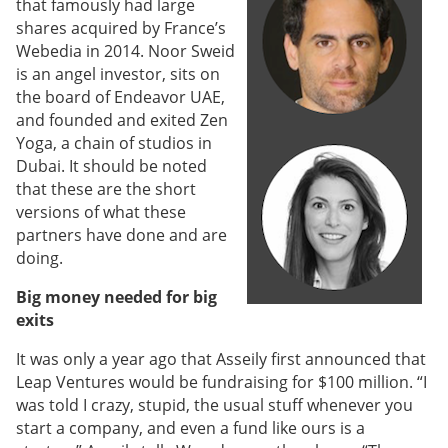
that famously had large
shares acquired by France’s
Webedia in 2014. Noor Sweid
is an angel investor, sits on
the board of Endeavor UAE,
and founded and exited Zen
Yoga, a chain of studios in
Dubai. It should be noted
that these are the short
versions of what these
partners have done and are
doing.
Big money needed for big
exits
It was only a year ago that Asseily first announced that
Leap Ventures would be fundraising for $100 million. “I
was told I crazy, stupid, the usual stuff whenever you
start a company, and even a fund like ours is a