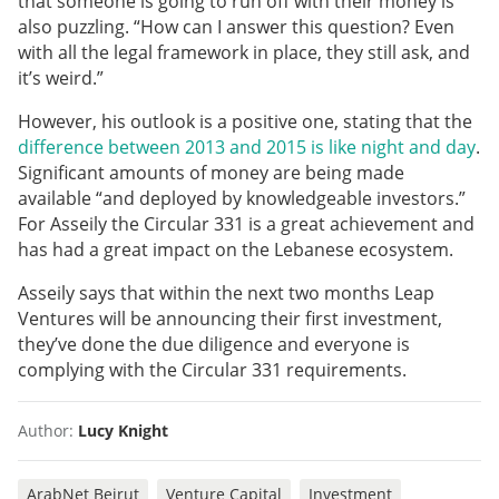
that someone is going to run off with their money is
also puzzling. “How can I answer this question? Even
with all the legal framework in place, they still ask, and
it’s weird.”
However, his outlook is a positive one, stating that the
difference between 2013 and 2015 is like night and day
.
Significant amounts of money are being made
available “and deployed by knowledgeable investors.”
For Asseily the Circular 331 is a great achievement and
has had a great impact on the Lebanese ecosystem.
Asseily says that within the next two months Leap
Ventures will be announcing their first investment,
they’ve done the due diligence and everyone is
complying with the Circular 331 requirements.
Author:
Lucy Knight
ArabNet Beirut
Venture Capital
Investment