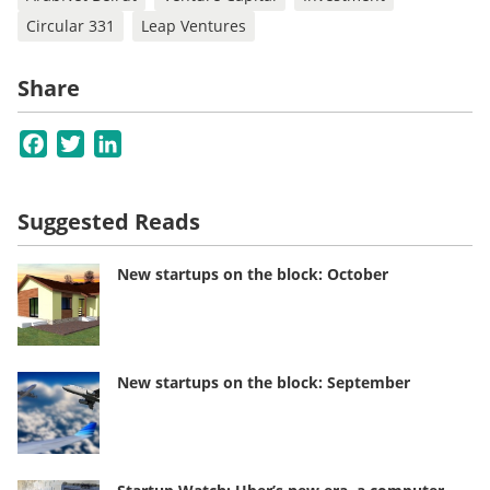
Circular 331
Leap Ventures
Share
Facebook
Twitter
LinkedIn
Suggested Reads
New startups on the block: October
New startups on the block: September