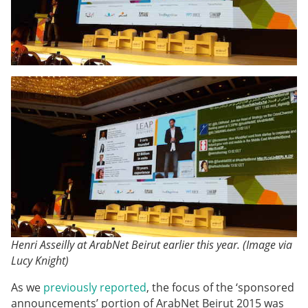
Henri Asseilly at ArabNet Beirut earlier this year. (Image via
Lucy Knight)
As we
previously reported
, the focus of the ‘sponsored
announcements’ portion of ArabNet Beirut 2015 was