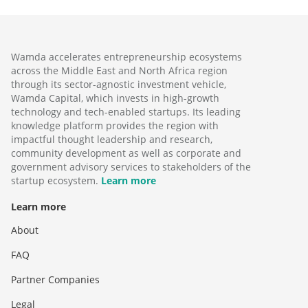
Wamda accelerates entrepreneurship ecosystems
across the Middle East and North Africa region
through its sector-agnostic investment vehicle,
Wamda Capital, which invests in high-growth
technology and tech-enabled startups. Its leading
knowledge platform provides the region with
impactful thought leadership and research,
community development as well as corporate and
government advisory services to stakeholders of the
startup ecosystem.
Learn more
Learn more
About
FAQ
Partner Companies
Legal