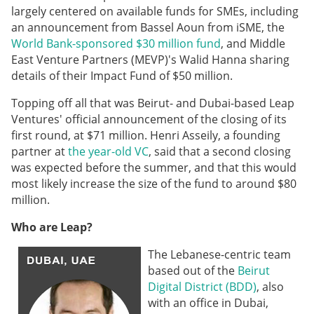
largely centered on available funds for SMEs, including
an announcement from Bassel Aoun from iSME, the
World Bank-sponsored $30 million fund
, and Middle
East Venture Partners (MEVP)'s Walid Hanna sharing
details of their Impact Fund of $50 million.
Topping off all that was Beirut- and Dubai-based Leap
Ventures' official announcement of the closing of its
first round, at $71 million. Henri Asseily, a founding
partner at
the year-old VC
, said that a second closing
was expected before the summer, and that this would
most likely increase the size of the fund to around $80
million.
Who are Leap?
The Lebanese-centric team
based out of the
Beirut
Digital District (BDD)
, also
with an office in Dubai,