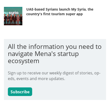
UAE-based Syrians launch My Syria, the
country's first tourism super app
All the information you need to
navigate Mena's startup
ecosystem
Sign up to receive our weekly digest of stories, op-
eds, events and more updates.
Subscribe