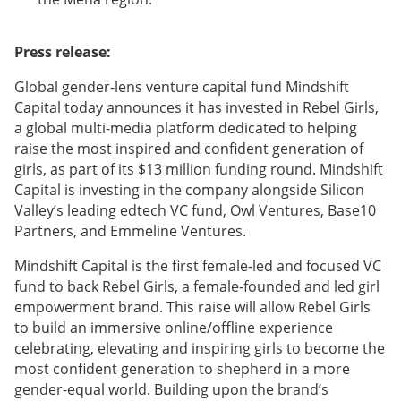
Press release:
Global gender-lens venture capital fund Mindshift
Capital today announces it has invested in Rebel Girls,
a global multi-media platform dedicated to helping
raise the most inspired and confident generation of
girls, as part of its $13 million funding round. Mindshift
Capital is investing in the company alongside Silicon
Valley’s leading edtech VC fund, Owl Ventures, Base10
Partners, and Emmeline Ventures.
Mindshift Capital is the first female-led and focused VC
fund to back Rebel Girls, a female-founded and led girl
empowerment brand. This raise will allow Rebel Girls
to build an immersive online/offline experience
celebrating, elevating and inspiring girls to become the
most confident generation to shepherd in a more
gender-equal world. Building upon the brand’s