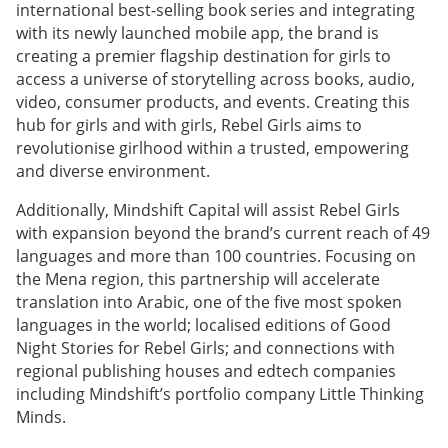
international best-selling book series and integrating
with its newly launched mobile app, the brand is
creating a premier flagship destination for girls to
access a universe of storytelling across books, audio,
video, consumer products, and events. Creating this
hub for girls and with girls, Rebel Girls aims to
revolutionise girlhood within a trusted, empowering
and diverse environment.
Additionally, Mindshift Capital will assist Rebel Girls
with expansion beyond the brand’s current reach of 49
languages and more than 100 countries. Focusing on
the Mena region, this partnership will accelerate
translation into Arabic, one of the five most spoken
languages in the world; localised editions of Good
Night Stories for Rebel Girls; and connections with
regional publishing houses and edtech companies
including Mindshift’s portfolio company Little Thinking
Minds.