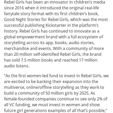
Rebel Girls has been an innovator in children’s media
since 2016 when it introduced the original real-life
fairytale story format with its first children’s book,
Good Night Stories for Rebel Girls, which was the most
successful publishing Kickstarter in the platform’s
history. Rebel Girls has continued to innovate as a
global empowerment brand with a full ecosystem of
storytelling across its app, books, audio stories,
merchandise and events. With a community of more
than 20 million self-identified Rebel Girls, the brand
has sold 7.5 million books and reached 17 million
audio listens.
“As the first women-led fund to invest in Rebel Girls, we
are excited to be backing their expansion into the
multiverse, online/offline storytelling as they work to
build a community of 50 million girls by 2025. As
female-founded companies continue to see only 2% of
all VC funding, we must invest in women and show
future girl generations examples of all that’s possible,”