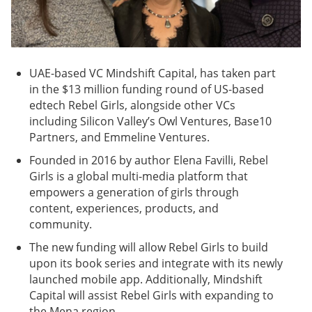
UAE-based VC Mindshift Capital, has taken part
in the $13 million funding round of US-based
edtech Rebel Girls, alongside other VCs
including Silicon Valley’s Owl Ventures, Base10
Partners, and Emmeline Ventures.
Founded in 2016 by author Elena Favilli, Rebel
Girls is a global multi-media platform that
empowers a generation of girls through
content, experiences, products, and
community.
The new funding will allow Rebel Girls to build
upon its book series and integrate with its newly
launched mobile app. Additionally, Mindshift
Capital will assist Rebel Girls with expanding to
the Mena region.