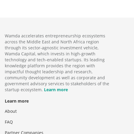
Wamda accelerates entrepreneurship ecosystems
across the Middle East and North Africa region
through its sector-agnostic investment vehicle,
Wamda Capital, which invests in high-growth
technology and tech-enabled startups. Its leading
knowledge platform provides the region with
impactful thought leadership and research,
community development as well as corporate and
government advisory services to stakeholders of the
startup ecosystem.
Learn more
Learn more
About
FAQ
Partner Companies