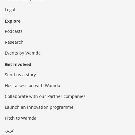
Legal
Explore
Podcasts
Research
Events by Wamda
Get Involved
Send us a story
Host a session with Wamda
Collaborate with our Partner companies
Launch an innovation programme
Pitch to Wamda
عربي