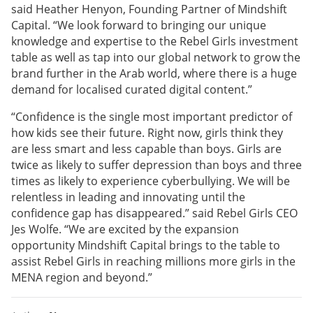
said Heather Henyon, Founding Partner of Mindshift
Capital. “We look forward to bringing our unique
knowledge and expertise to the Rebel Girls investment
table as well as tap into our global network to grow the
brand further in the Arab world, where there is a huge
demand for localised curated digital content.”
“Confidence is the single most important predictor of
how kids see their future. Right now, girls think they
are less smart and less capable than boys. Girls are
twice as likely to suffer depression than boys and three
times as likely to experience cyberbullying. We will be
relentless in leading and innovating until the
confidence gap has disappeared.” said Rebel Girls CEO
Jes Wolfe. “We are excited by the expansion
opportunity Mindshift Capital brings to the table to
assist Rebel Girls in reaching millions more girls in the
MENA region and beyond.”