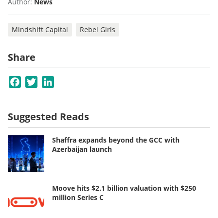
Author:
News
Mindshift Capital
Rebel Girls
Share
Facebook
Twitter
LinkedIn
Suggested Reads
Shaffra expands beyond the GCC with
Azerbaijan launch
Moove hits $2.1 billion valuation with $250
million Series C