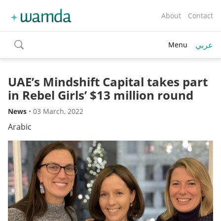
About
Contact
عربي
Menu
toggle
search
UAE’s Mindshift Capital takes part
in Rebel Girls’ $13 million round
News
•
03 March, 2022
Arabic