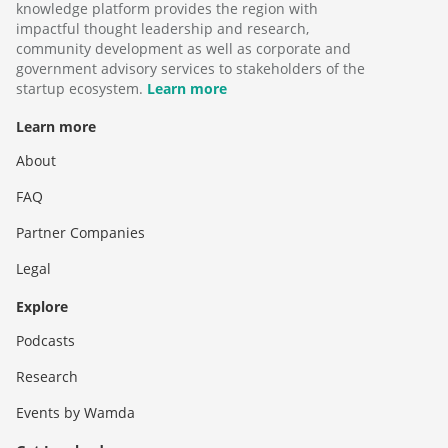
knowledge platform provides the region with
impactful thought leadership and research,
community development as well as corporate and
government advisory services to stakeholders of the
startup ecosystem.
Learn more
Learn more
About
FAQ
Partner Companies
Legal
Explore
Podcasts
Research
Events by Wamda