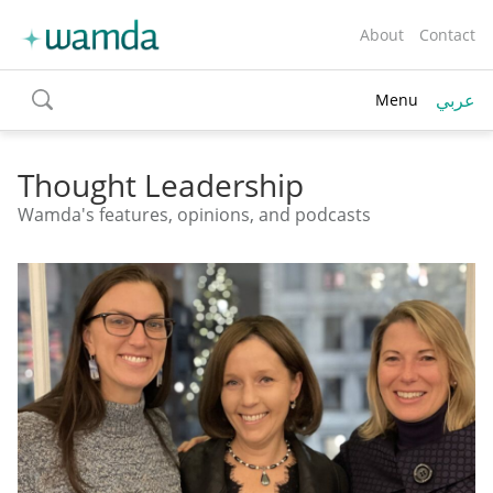
About
Contact
عربي
Menu
toggle
search
Thought Leadership
Wamda's features, opinions, and podcasts