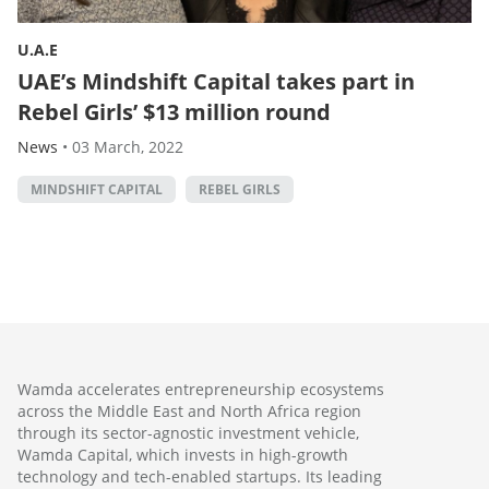
U.A.E
UAE’s Mindshift Capital takes part in
Rebel Girls’ $13 million round
News
•
03 March, 2022
MINDSHIFT CAPITAL
REBEL GIRLS
Wamda accelerates entrepreneurship ecosystems
across the Middle East and North Africa region
through its sector-agnostic investment vehicle,
Wamda Capital, which invests in high-growth
technology and tech-enabled startups. Its leading