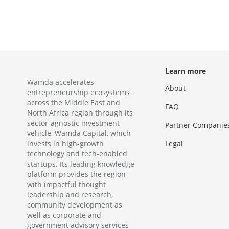
Learn more
Wamda accelerates
About
entrepreneurship ecosystems
across the Middle East and
FAQ
North Africa region through its
sector-agnostic investment
Partner Companie
vehicle, Wamda Capital, which
invests in high-growth
Legal
technology and tech-enabled
startups. Its leading knowledge
platform provides the region
with impactful thought
leadership and research,
community development as
well as corporate and
government advisory services