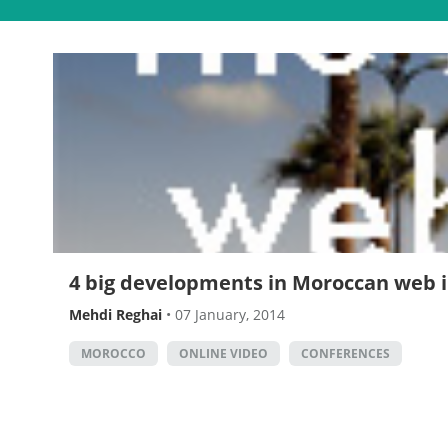
4 big developments in Moroccan web i
Mehdi Reghai
•
07 January, 2014
MOROCCO
ONLINE VIDEO
CONFERENCES