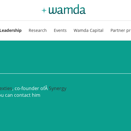
Leadership
Research
Events
Wamda Capital
Partner pr
exties
, co-founder ofÂ
Synergy
ou can contact him