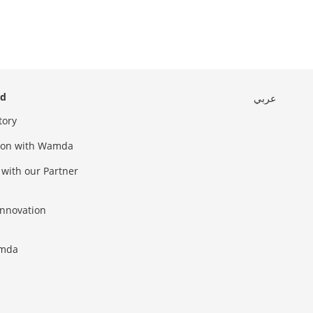
ed
عربي
tory
sion with Wamda
 with our Partner
innovation
amda