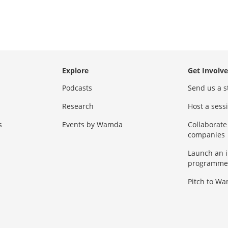
Explore
Get Involv
Podcasts
Send us a s
Research
Host a ses
s
Events by Wamda
Collaborate
companies
Launch an 
programme
Pitch to W