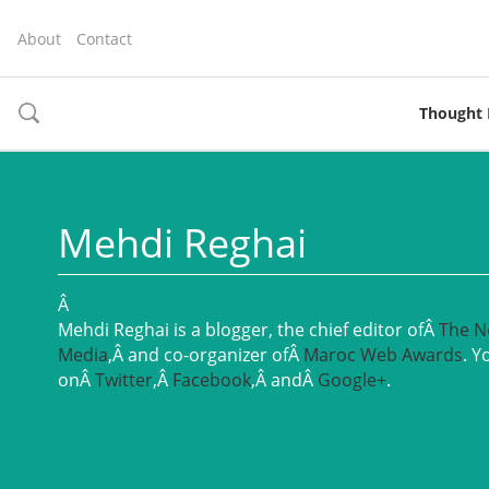
About
Contact
Thought 
toggle
search
Mehdi Reghai
Â
Mehdi Reghai is a blogger, the chief editor ofÂ
The N
Media
,Â and co-organizer ofÂ
Maroc Web Awards
. Y
onÂ
Twitter
,Â
Facebook
,Â andÂ
Google+
.