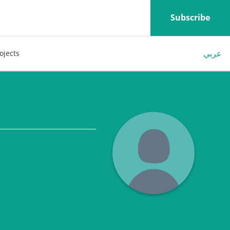
Subscribe
عربي
ojects