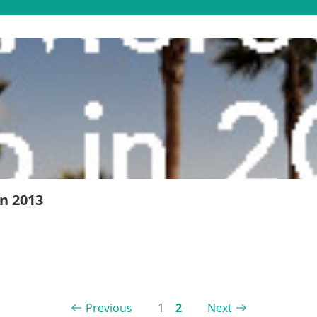
n 2013
Previous
1
2
Next