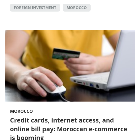
FOREIGN INVESTMENT
MOROCCO
MOROCCO
Credit cards, internet access, and
online bill pay: Moroccan e-commerce
is booming