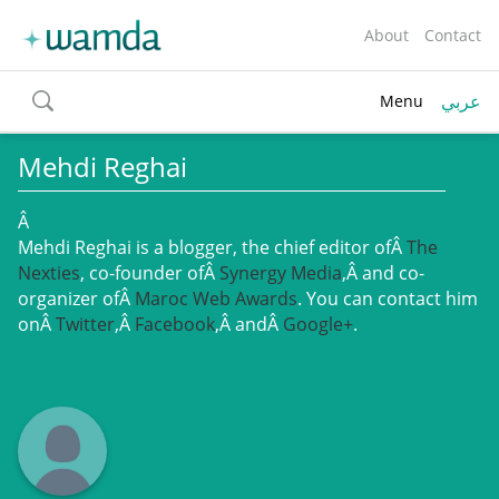
About
Contact
عربي
Menu
toggle
search
Mehdi Reghai
Â
Mehdi Reghai is a blogger, the chief editor ofÂ
The
Nexties
, co-founder ofÂ
Synergy Media
,Â and co-
organizer ofÂ
Maroc Web Awards
. You can contact him
onÂ
Twitter
,Â
Facebook
,Â andÂ
Google+
.