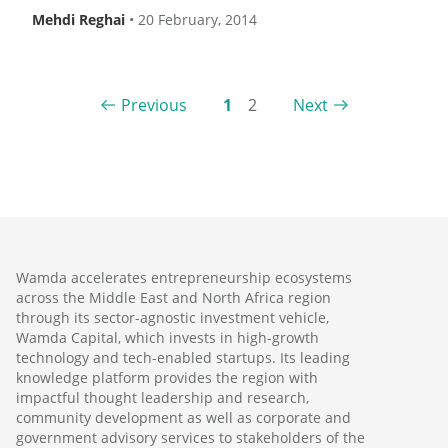
Mehdi Reghai
•
20 February, 2014
Previous
1
2
Next
Wamda accelerates entrepreneurship ecosystems
across the Middle East and North Africa region
through its sector-agnostic investment vehicle,
Wamda Capital, which invests in high-growth
technology and tech-enabled startups. Its leading
knowledge platform provides the region with
impactful thought leadership and research,
community development as well as corporate and
government advisory services to stakeholders of the