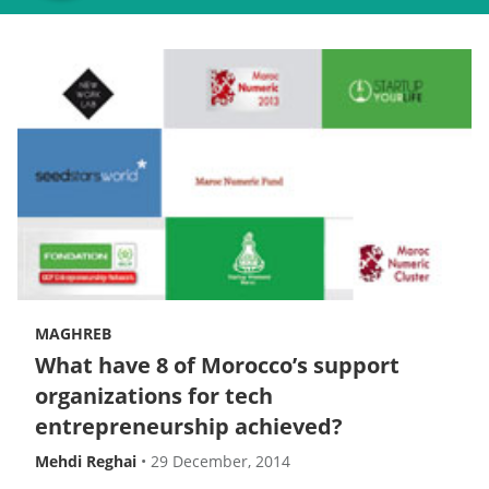
MAGHREB
What have 8 of Morocco’s support
organizations for tech
entrepreneurship achieved?
Mehdi Reghai
•
29 December, 2014