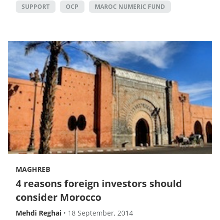
SUPPORT
OCP
MAROC NUMERIC FUND
MAGHREB
4 reasons foreign investors should
consider Morocco
Mehdi Reghai
•
18 September, 2014