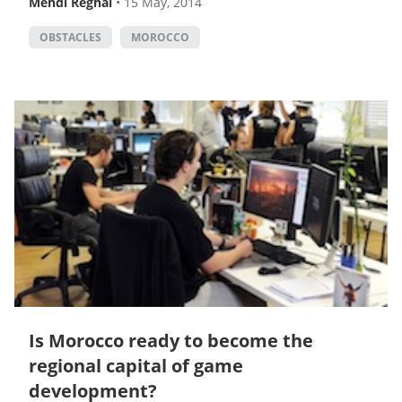
Mehdi Reghai
•
15 May, 2014
OBSTACLES
MOROCCO
Is Morocco ready to become the
regional capital of game
development?