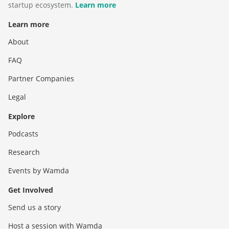
startup ecosystem.
Learn more
Learn more
About
FAQ
Partner Companies
Legal
Explore
Podcasts
Research
Events by Wamda
Get Involved
Send us a story
Host a session with Wamda