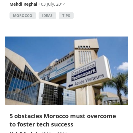
Mehdi Reghai
•
03 July, 2014
MOROCCO
IDEAS
TIPS
5 obstacles Morocco must overcome
to foster tech success