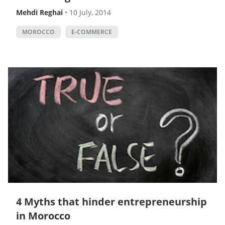
Mehdi Reghai
•
10 July, 2014
MOROCCO
E-COMMERCE
4 Myths that hinder entrepreneurship
in Morocco