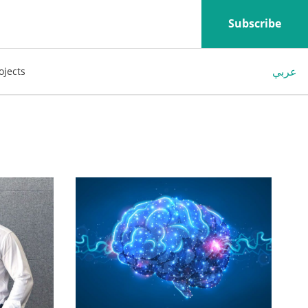
Subscribe
عربي
ojects