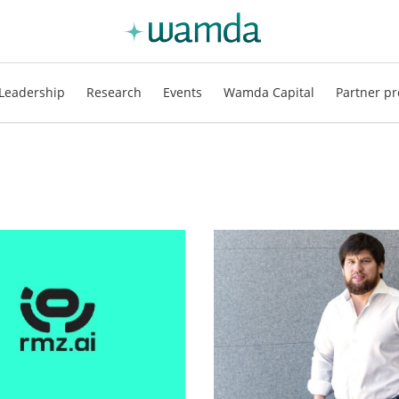
Leadership
Research
Events
Wamda Capital
Partner pr