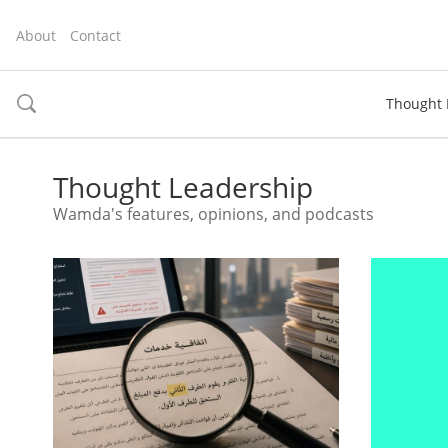
About
Contact
Thought 
toggle
search
Thought Leadership
Wamda's features, opinions, and podcasts