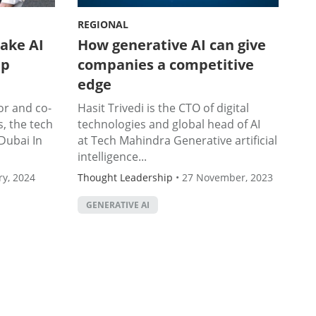
REGIONAL
ake AI
How generative AI can give
up
companies a competitive
edge
or and co-
Hasit Trivedi is the CTO of digital
, the tech
technologies and global head of AI
Dubai In
at Tech Mahindra Generative artificial
intelligence...
ry, 2024
Thought Leadership
•
27 November, 2023
GENERATIVE AI