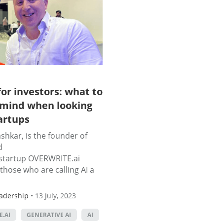
for investors: what to
 mind when looking
tartups
hkar, is the founder of
d
startup OVERWRITE.ai
those who are calling AI a
adership
•
13 July, 2023
.AI
GENERATIVE AI
AI