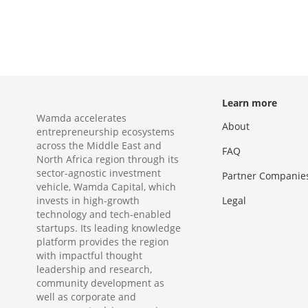
Learn more
Wamda accelerates
About
entrepreneurship ecosystems
across the Middle East and
FAQ
North Africa region through its
sector-agnostic investment
Partner Companie
vehicle, Wamda Capital, which
invests in high-growth
Legal
technology and tech-enabled
startups. Its leading knowledge
platform provides the region
with impactful thought
leadership and research,
community development as
well as corporate and