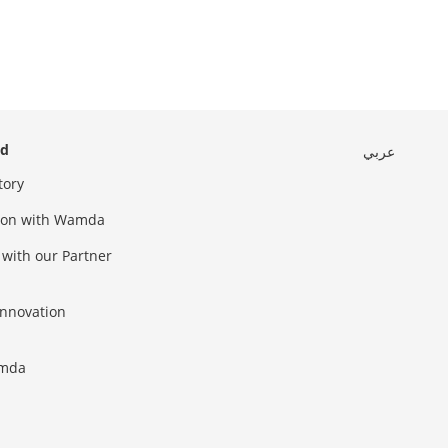
ed
عربي
tory
sion with Wamda
 with our Partner
innovation
amda