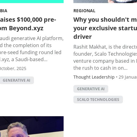
BIA
REGIONAL
aises $100,000 pre-
Why you shouldn't m
om Beyond.xyz
your exclusive start
driver
Saudi generative AI platform,
 the completion of its
Rashit Makhat, is the direct
pre-seed funding round led
founder, Scalo Technologies
xyz, a Saudi-based...
venture company based in 
the rush to cash in on...
October, 2025
Thought Leadership
•
29 Janua
GENERATIVE AI
GENERATIVE AI
SCALO TECHNOLOGIES