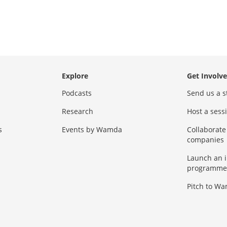
Explore
Get Involv
Podcasts
Send us a s
Research
Host a ses
s
Events by Wamda
Collaborate
companies
Launch an 
programme
Pitch to W