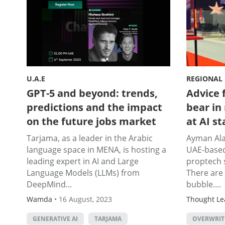
U.A.E
REGIONAL
GPT-5 and beyond: trends,
Advice 
predictions and the impact
bear in
on the future jobs market
at AI s
Tarjama, as a leader in the Arabic
Ayman Alas
language space in MENA, is hosting a
UAE-base
leading expert in AI and Large
proptech 
Language Models (LLMs) from
There are 
DeepMind...
bubble....
Wamda
•
16 August, 2023
Thought Le
GENERATIVE AI
TARJAMA
OVERWRITE