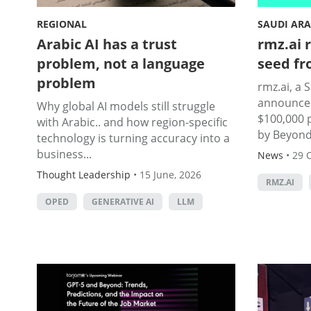
REGIONAL
SAUDI ARA
Arabic AI has a trust
rmz.ai r
problem, not a language
seed fr
problem
rmz.ai, a 
announced
Why global AI models still struggle
$100,000 
with Arabic.. and how region-specific
by Beyond.
technology is turning accuracy into a
business...
News
•
29 
Thought Leadership
•
15 June, 2026
RMZ.AI
OPED
GENERATIVE AI
LLM