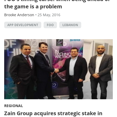
the game is a problem
Brooke Anderson
•
25 May, 2016
APP DEVELOPMENT
FOO
LEBANON
REGIONAL
Zain Group acquires strategic stake in