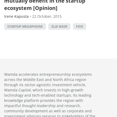
mutually benefit in the startup
ecosystem [Opinion]
Irene Kapusta
•
22 October, 2015
STARTUP MEGAPHONE
ELIE NASR
FOO
Wamda accelerates entrepreneurship ecosystems
across the Middle East and North Africa region
through its sector-agnostic investment vehicle,
Wamda Capital, which invests in high-growth
technology and tech-enabled startups. Its leading
knowledge platform provides the region with
impactful thought leadership and research,
community development as well as corporate and
government advisory services to stakeholders of the