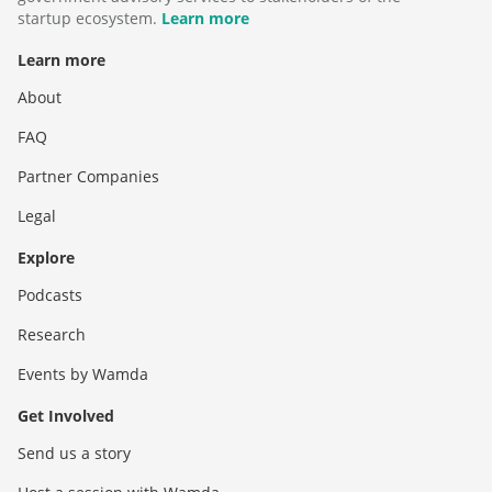
startup ecosystem.
Learn more
Learn more
About
FAQ
Partner Companies
Legal
Explore
Podcasts
Research
Events by Wamda
Get Involved
Send us a story