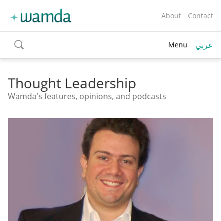
About
Contact
عربي
Menu
toggle
search
Thought Leadership
Wamda's features, opinions, and podcasts