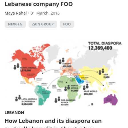
Lebanese company FOO
Maya Rahal
•
01 March, 2016
NEXGEN
ZAIN GROUP
FOO
LEBANON
How Lebanon and its diaspora can