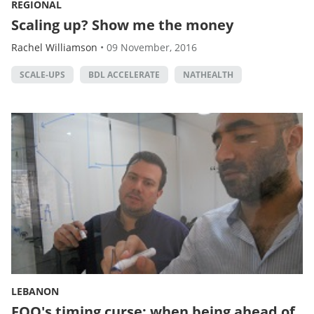
REGIONAL
Scaling up? Show me the money
Rachel Williamson
•
09 November, 2016
SCALE-UPS
BDL ACCELERATE
NATHEALTH
LEBANON
FOO's timing curse: when being ahead of