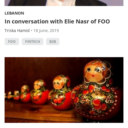
LEBANON
In conversation with Elie Nasr of FOO
Triska Hamid
•
18 June, 2019
FOO
FINTECH
B2B