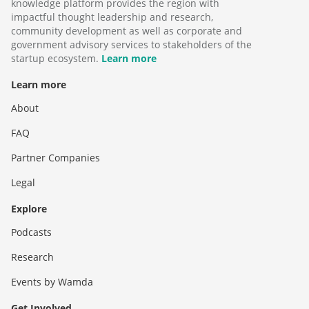
knowledge platform provides the region with
impactful thought leadership and research,
community development as well as corporate and
government advisory services to stakeholders of the
startup ecosystem.
Learn more
Learn more
About
FAQ
Partner Companies
Legal
Explore
Podcasts
Research
Events by Wamda
Get Involved