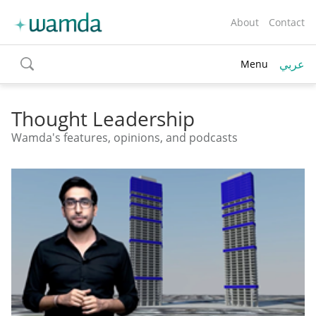
About
Contact
عربي
Menu
toggle
search
Thought Leadership
Wamda's features, opinions, and podcasts