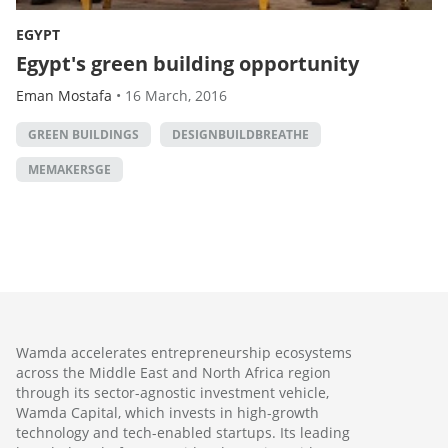
EGYPT
Egypt's green building opportunity
Eman Mostafa
•
16 March, 2016
GREEN BUILDINGS
DESIGNBUILDBREATHE
MEMAKERSGE
Wamda accelerates entrepreneurship ecosystems
across the Middle East and North Africa region
through its sector-agnostic investment vehicle,
Wamda Capital, which invests in high-growth
technology and tech-enabled startups. Its leading