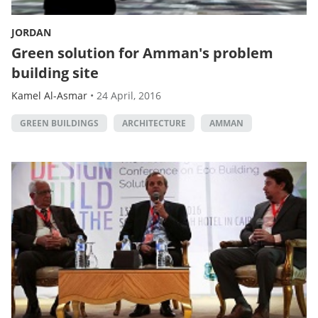
JORDAN
Green solution for Amman's problem
building site
Kamel Al-Asmar
•
24 April, 2016
GREEN BUILDINGS
ARCHITECTURE
AMMAN