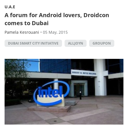
U.A.E
A forum for Android lovers, Droidcon
comes to Dubai
Pamela Kesrouani
•
05 May, 2015
DUBAI SMART CITY INITIATIVE
ALLJOYN
GROUPON