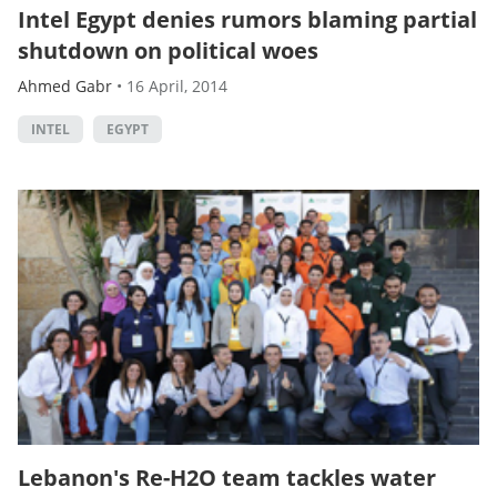
Intel Egypt denies rumors blaming partial
shutdown on political woes
Ahmed Gabr
•
16 April, 2014
INTEL
EGYPT
Lebanon's Re-H2O team tackles water