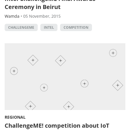
Ceremony in Beirut
Wamda
•
05 November, 2015
CHALLENGEME
INTEL
COMPETITION
REGIONAL
ChallengeME! competition about IoT