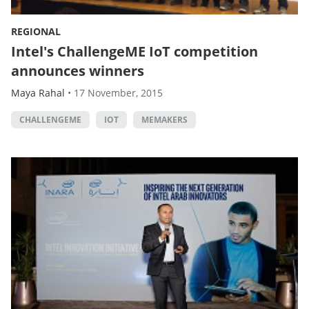
REGIONAL
Intel's ChallengeME IoT competition
announces winners
Maya Rahal
•
17 November, 2015
CHALLENGEME
IOT
MEMAKERS