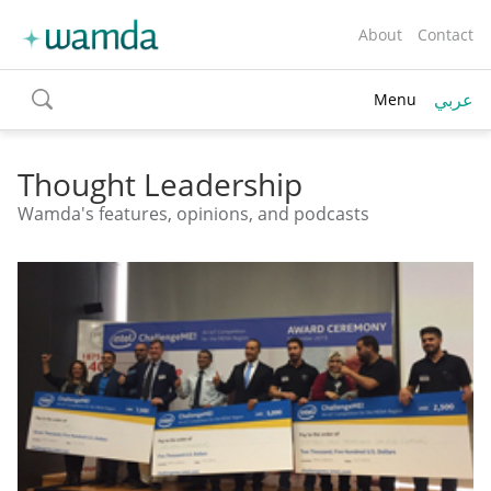
About
Contact
عربي
Menu
toggle
search
Thought Leadership
Wamda's features, opinions, and podcasts