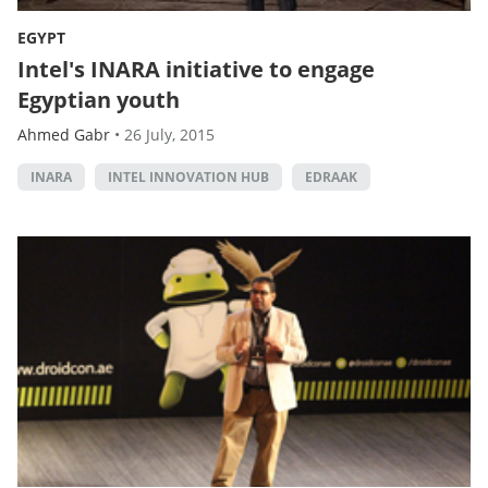
EGYPT
Intel's INARA initiative to engage
Egyptian youth
Ahmed Gabr
•
26 July, 2015
INARA
INTEL INNOVATION HUB
EDRAAK