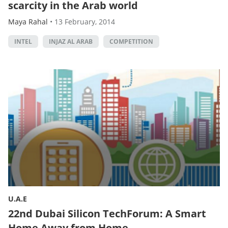
scarcity in the Arab world
Maya Rahal
•
13 February, 2014
INTEL
INJAZ AL ARAB
COMPETITION
U.A.E
22nd Dubai Silicon TechForum: A Smart
Home Away from Home