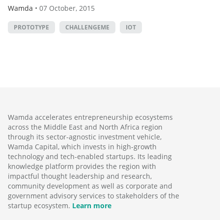
Wamda
•
07 October, 2015
PROTOTYPE
CHALLENGEME
IOT
Wamda accelerates entrepreneurship ecosystems
across the Middle East and North Africa region
through its sector-agnostic investment vehicle,
Wamda Capital, which invests in high-growth
technology and tech-enabled startups. Its leading
knowledge platform provides the region with
impactful thought leadership and research,
community development as well as corporate and
government advisory services to stakeholders of the
startup ecosystem.
Learn more