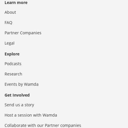
Learn more
About
FAQ
Partner Companies
Legal
Explore
Podcasts
Research
Events by Wamda
Get Involved
Send us a story
Host a session with Wamda
Collaborate with our Partner companies