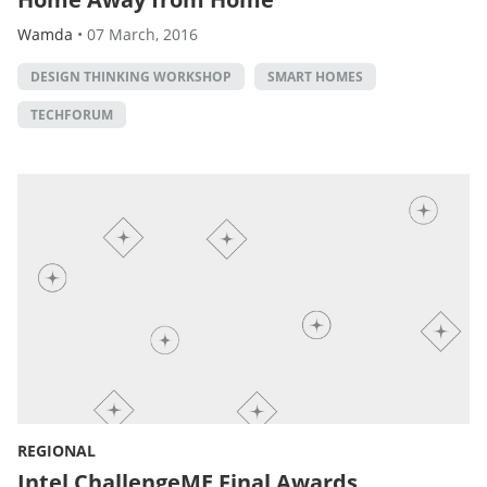
Wamda
•
07 March, 2016
DESIGN THINKING WORKSHOP
SMART HOMES
TECHFORUM
REGIONAL
Intel ChallengeME Final Awards