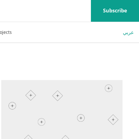
Subscribe
عربي
ojects