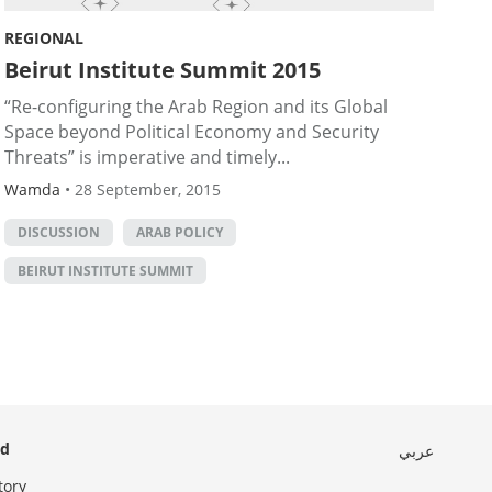
REGIONAL
Beirut Institute Summit 2015
“Re-configuring the Arab Region and its Global
Space beyond Political Economy and Security
Threats” is imperative and timely...
Wamda
•
28 September, 2015
DISCUSSION
ARAB POLICY
BEIRUT INSTITUTE SUMMIT
ed
عربي
tory