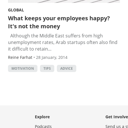
GLOBAL
What keeps your employees happy?
It's not the money
Although the Middle East suffers from high
unemployment rates, Arab startups often also find
it difficult to retain...
Reine Farhat
•
28 January, 2014
MOTIVATION
TIPS
ADVICE
Explore
Get Involv
Podcasts
Send us a s