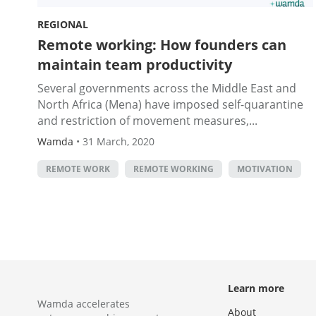
REGIONAL
Remote working: How founders can
maintain team productivity
Several governments across the Middle East and
North Africa (Mena) have imposed self-quarantine
and restriction of movement measures,...
Wamda
•
31 March, 2020
REMOTE WORK
REMOTE WORKING
MOTIVATION
Learn more
Wamda accelerates
About