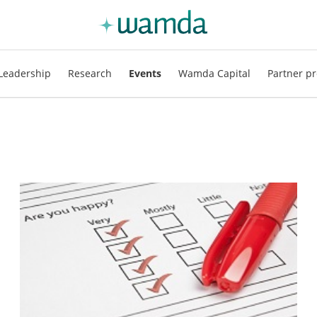
Leadership
Research
Events
Wamda Capital
Partner pr