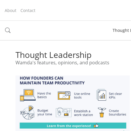
About
Contact
Thought 
toggle
search
Thought Leadership
Wamda's features, opinions, and podcasts