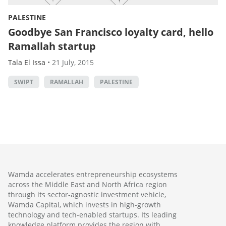
PALESTINE
Goodbye San Francisco loyalty card, hello
Ramallah startup
Tala El Issa
•
21 July, 2015
SWIPT
RAMALLAH
PALESTINE
Wamda accelerates entrepreneurship ecosystems
across the Middle East and North Africa region
through its sector-agnostic investment vehicle,
Wamda Capital, which invests in high-growth
technology and tech-enabled startups. Its leading
knowledge platform provides the region with