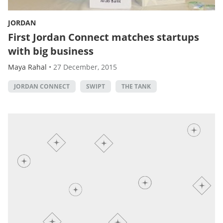
JORDAN
First Jordan Connect matches startups
with big business
Maya Rahal
•
27 December, 2015
JORDAN CONNECT
SWIPT
THE TANK