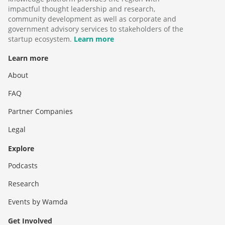
impactful thought leadership and research,
community development as well as corporate and
government advisory services to stakeholders of the
startup ecosystem.
Learn more
Learn more
About
FAQ
Partner Companies
Legal
Explore
Podcasts
Research
Events by Wamda
Get Involved