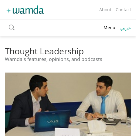
About
Contact
عربي
Menu
toggle
search
Thought Leadership
Wamda's features, opinions, and podcasts