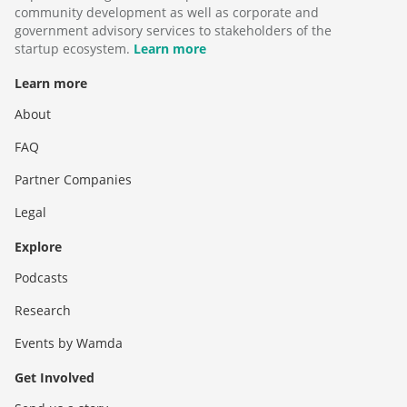
community development as well as corporate and
government advisory services to stakeholders of the
startup ecosystem.
Learn more
Learn more
About
FAQ
Partner Companies
Legal
Explore
Podcasts
Research
Events by Wamda
Get Involved