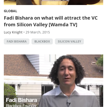
GLOBAL
Fadi Bishara on what will attract the VC
from Silicon Valley [Wamda TV]
Lucy Knight
•
29 March, 2015
FADI BISHARA
BLACKBOX
SILICON VALLEY