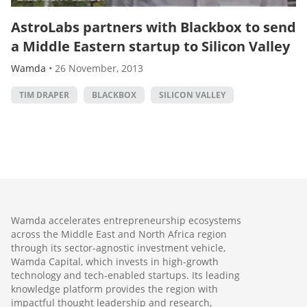
AstroLabs partners with Blackbox to send
a Middle Eastern startup to Silicon Valley
Wamda
•
26 November, 2013
TIM DRAPER
BLACKBOX
SILICON VALLEY
Wamda accelerates entrepreneurship ecosystems
across the Middle East and North Africa region
through its sector-agnostic investment vehicle,
Wamda Capital, which invests in high-growth
technology and tech-enabled startups. Its leading
knowledge platform provides the region with
impactful thought leadership and research,