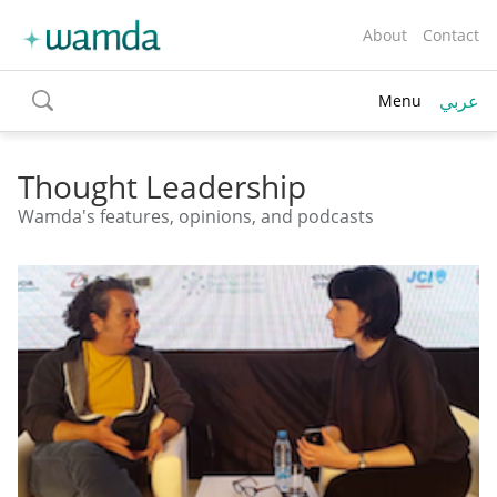
About
Contact
عربي
Menu
toggle
search
Thought Leadership
Wamda's features, opinions, and podcasts