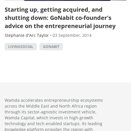
Starting up, getting acquired, and
shutting down: GoNabit co-founder's
advice on the entrepreneurial journey
Stephanie d'Arc Taylor
•
03 September, 2014
LIVINGSOCIAL
GONABIT
Wamda accelerates entrepreneurship ecosystems
across the Middle East and North Africa region
through its sector-agnostic investment vehicle,
Wamda Capital, which invests in high-growth
technology and tech-enabled startups. Its leading
knowledge platform provides the region with