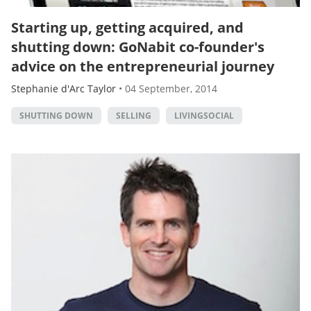
Starting up, getting acquired, and
shutting down: GoNabit co-founder's
advice on the entrepreneurial journey
Stephanie d'Arc Taylor
•
04 September, 2014
SHUTTING DOWN
SELLING
LIVINGSOCIAL