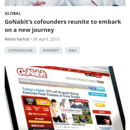
GLOBAL
GoNabit’s cofounders reunite to embark
on a new journey
Reine Farhat
•
06 April, 2015
LIVINGSOCIAL
GONABIT
Q&A