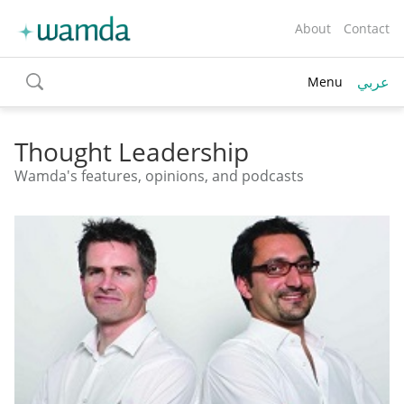
About
Contact
عربي
Menu
toggle
search
Thought Leadership
Wamda's features, opinions, and podcasts