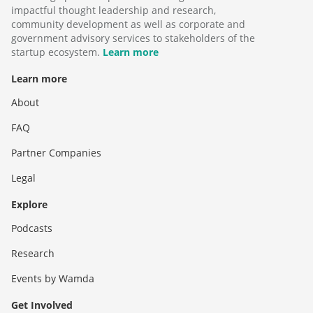
impactful thought leadership and research,
community development as well as corporate and
government advisory services to stakeholders of the
startup ecosystem.
Learn more
Learn more
About
FAQ
Partner Companies
Legal
Explore
Podcasts
Research
Events by Wamda
Get Involved