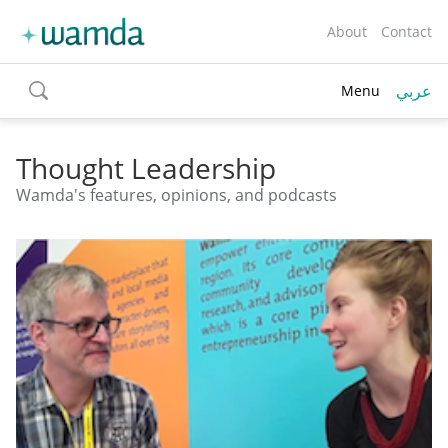
About
Contact
عربي
Menu
toggle
search
Thought Leadership
Wamda's features, opinions, and podcasts