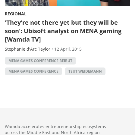
REGIONAL
'They're not there yet but they will be
soon': Ubisoft analyst on MENA gaming
[Wamda TV]
Stephanie d'Arc Taylor
•
12 April, 2015
MENA GAMES CONFERENCE BEIRUT
MENA GAMES CONFERENCE
TEUT WEIDEMANN
Wamda accelerates entrepreneurship ecosystems
across the Middle East and North Africa region