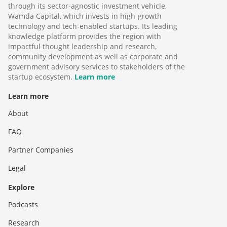
through its sector-agnostic investment vehicle,
Wamda Capital, which invests in high-growth
technology and tech-enabled startups. Its leading
knowledge platform provides the region with
impactful thought leadership and research,
community development as well as corporate and
government advisory services to stakeholders of the
startup ecosystem.
Learn more
Learn more
About
FAQ
Partner Companies
Legal
Explore
Podcasts
Research