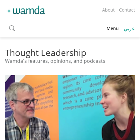
About
Contact
عربي
Menu
toggle
search
Thought Leadership
Wamda's features, opinions, and podcasts