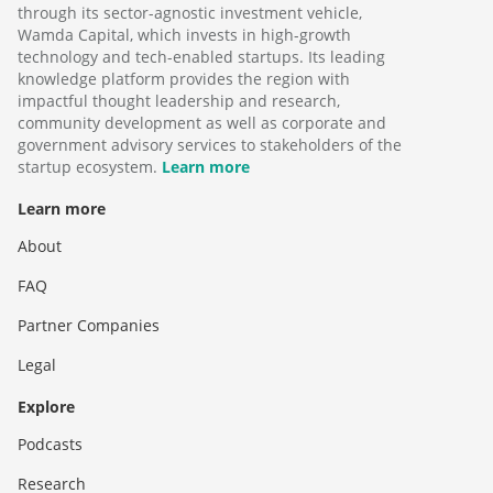
through its sector-agnostic investment vehicle,
Wamda Capital, which invests in high-growth
technology and tech-enabled startups. Its leading
knowledge platform provides the region with
impactful thought leadership and research,
community development as well as corporate and
government advisory services to stakeholders of the
startup ecosystem.
Learn more
Learn more
About
FAQ
Partner Companies
Legal
Explore
Podcasts
Research