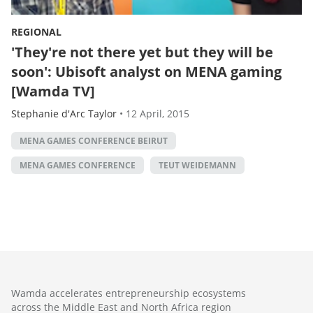
REGIONAL
'They're not there yet but they will be
soon': Ubisoft analyst on MENA gaming
[Wamda TV]
Stephanie d'Arc Taylor
•
12 April, 2015
MENA GAMES CONFERENCE BEIRUT
MENA GAMES CONFERENCE
TEUT WEIDEMANN
Wamda accelerates entrepreneurship ecosystems
across the Middle East and North Africa region