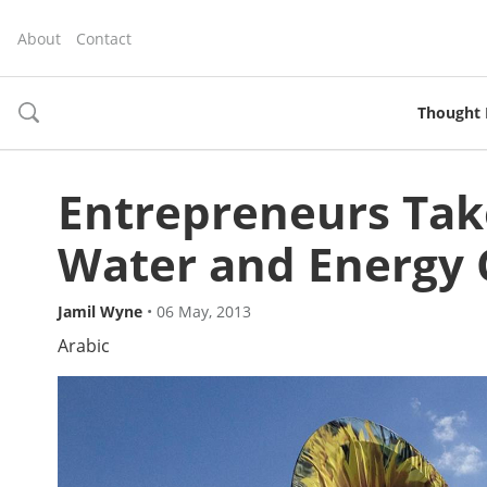
About
Contact
Thought 
toggle
search
Entrepreneurs Tak
Water and Energy 
Jamil Wyne
•
06 May, 2013
Arabic