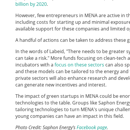
billion by 2020
.
However, few entrepreneurs in MENA are active in the
including costs for starting up and minimal exposure
available support for these companies and limited op
A handful of actions can be taken to address these g
In the words of Labeid, "There needs to be greater
can take a risk." More funds focusing on clean-tech
incubators with a
focus on these sectors
can also spu
and these models can be tailored to the energy and
private sectors will also enhance research and devel
can generate new incentives and interest.
The impact of green startups in MENA could be enorm
technologies to the table. Groups like Saphon Energy
tailoring technologies to turn MENA's unique chall
young companies can have an impact in this field.
Photo Credit: Saphon Energy’s
Facebook page
.