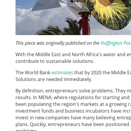
This piece was originally published on the
Huffington Pos
With the Middle East and North Africa's water and e
contribute to sustainable solutions.
The World Bank
estimates
that by 2020 the Middle E
Solutions are needed immediately.
By definition, entrepreneurs solve problems. They 
results. In MENA, where regulations for starting and
been populating the region's markets at a growing ra
investment funds and business incubators have incr
invest in new companies have many believing entrep
plans. Quickly, entrepreneurs have been positioned 