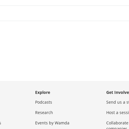
Explore
Get Involv
Podcasts
Send us a s
Research
Host a ses
s
Events by Wamda
Collaborate
companies