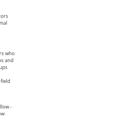
tors
imal
ors who
ns and
tups
field
llow -
ow