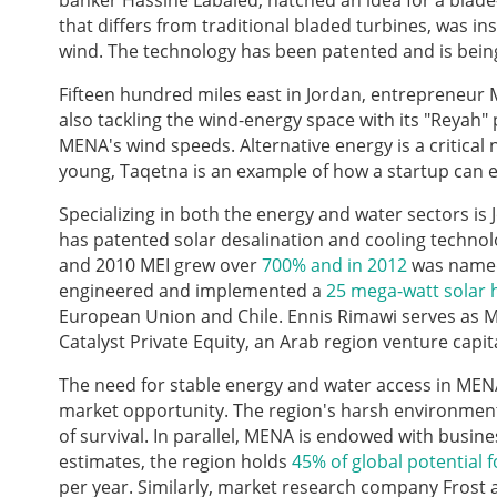
banker Hassine Labaied, hatched an idea for a blade-
that differs from traditional bladed turbines, was in
wind. The technology has been patented and is being 
Fifteen hundred miles east in Jordan, entrepreneur
also tackling the wind-energy space with its "Reyah"
MENA's wind speeds. Alternative energy is a critical
young, Taqetna is an example of how a startup can en
Specializing in both the energy and water sectors is
has patented solar desalination and cooling technol
and 2010 MEI grew over
700% and in 2012
was named 
engineered and implemented a
25 mega-watt solar 
European Union and Chile. Ennis Rimawi serves as M
Catalyst Private Equity, an Arab region venture capi
The need for stable energy and water access in MEN
market opportunity. The region's harsh environment
of survival. In parallel, MENA is endowed with busi
estimates, the region holds
45% of global potential 
per year. Similarly, market research company Frost 