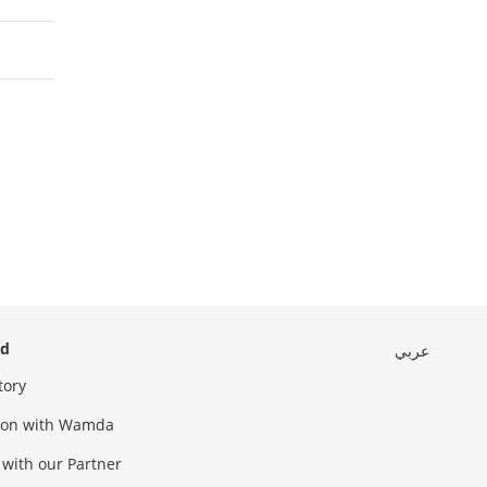
ed
عربي
tory
sion with Wamda
 with our Partner