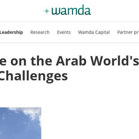
Leadership
Research
Events
Wamda Capital
Partner pr
e on the Arab World'
Challenges