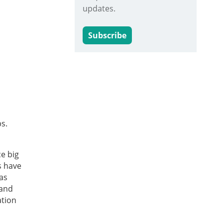
updates.
Subscribe
s.
e big
s have
as
 and
ation