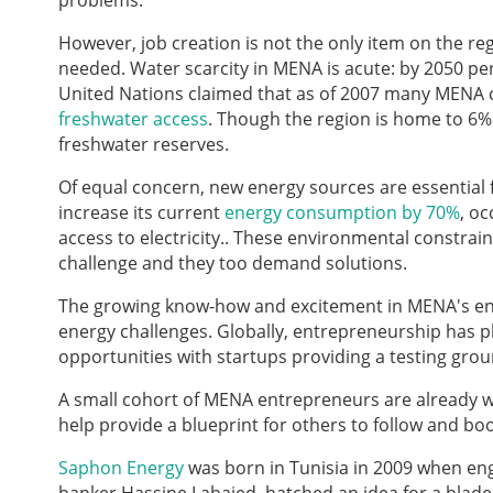
problems.
However, job creation is not the only item on the 
needed. Water scarcity in MENA is acute: by 2050 per 
United Nations claimed that as of 2007 many MENA co
freshwater access
. Though the region is home to 6% 
freshwater reserves.
Of equal concern, new energy sources are essential f
increase its current
energy consumption by 70%
, oc
access to electricity.. These environmental constrai
challenge and they too demand solutions.
The growing know-how and excitement in MENA's en
energy challenges. Globally, entrepreneurship has pl
opportunities with startups providing a testing gro
A small cohort of MENA entrepreneurs are already wo
help provide a blueprint for others to follow and bo
Saphon Energy
was born in Tunisia in 2009 when eng