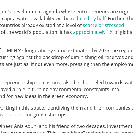
region's development agenda where entrepreneurs are urgen
capita water availability will be
reduced by half
. Further, th
untries already existed at a level of
scarce or stressed
of the world's population, it has
approximately 1%
of globa
or MENA's longevity. By some estimates, by 2035 the region 
curring against the backdrop of diminishing oil reserves an
nts are just as, if not even more, pressing than the employm
trepreneurship space must also be channeled towards wat
ayed a role in turning environmental constraints into
und for new ideas in the green economy.
rking in this space. Identifying them and their companies 
ost support for green startups.
ineer Anis Aouni and his friend of two decades, investment