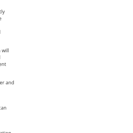
tly
e
l
will
d
ent
er and
can