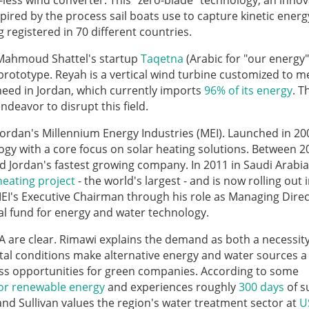
less wind converter. This "zero-blade" technology, an inno
spired by the process sail boats use to capture kinetic ener
registered in 70 different countries.
 Mahmoud Shattel's startup
Taqetna
(Arabic for "our energy")
 prototype. Reyah is a vertical wind turbine customized to m
 need in Jordan, which currently imports
96% of its energy
. 
deavor to disrupt this field.
 Jordan's Millennium Energy Industries (MEI). Launched in 20
ogy with a core focus on solar heating solutions. Between 2
Jordan's fastest growing company. In 2011 in Saudi Arabia 
heating project
- the world's largest - and is now rolling out 
EI's Executive Chairman through his role as Managing Direc
tal fund for energy and water technology.
A are clear. Rimawi explains the demand as both a necessit
al conditions make alternative energy and water sources a 
ness opportunities for green companies. According to some
for renewable energy
and experiences roughly
300 days
of s
and Sullivan values the region's water treatment sector at
U