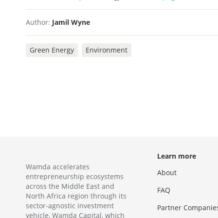
Author:
Jamil Wyne
Green Energy
Environment
Learn more
Wamda accelerates
About
entrepreneurship ecosystems
across the Middle East and
FAQ
North Africa region through its
sector-agnostic investment
Partner Companie
vehicle, Wamda Capital, which