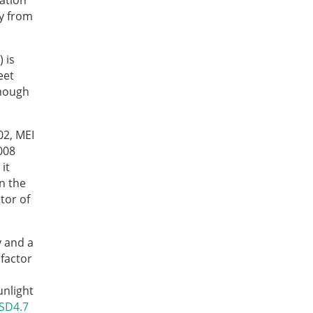
vation
gy from
 is
eet
Though
02, MEI
008
it
in the
tor of
y and a
factor
unlight
SD4.7