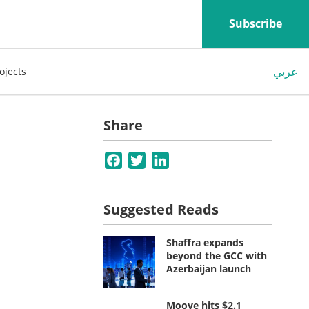
Subscribe
عربي
ojects
s
Share
Facebook
Twitter
LinkedIn
Suggested Reads
Shaffra expands
beyond the GCC with
Azerbaijan launch
Moove hits $2.1