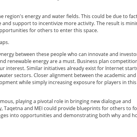
 region's energy and water fields. This could be due to fac
 and support to incentivize more activity. The result is min
portunities for others to enter this space.
aps.
 synergy between these people who can innovate and invest
 and renewable energy are a must. Business plan competitio
r interest. Similar initiatives already exist for Internet star
 water sectors. Closer alignment between the academic and
opment while simply increasing exposure for players in this 
ous, playing a pivotal role in bringing new dialogue and
, Taqetna and MEI could provide blueprints for others to fo
enges into opportunities and demonstrating both why and h