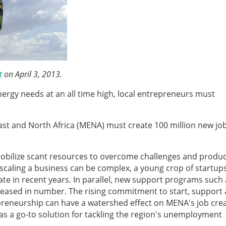
t
on April 3, 2013.
nergy needs at an all time high, local entrepreneurs must
ast and North Africa (MENA) must create 100 million new job
mobilize scant resources to overcome challenges and produc
 scaling a business can be complex, a young crop of startup
te in recent years. In parallel, new support programs such 
eased in number. The rising commitment to start, support
reneurship can have a watershed effect on MENA's job cre
as a go-to solution for tackling the region's unemployment