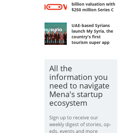
billion valuation with
$250 million Series C
UAE-based Syrians
launch My Syria, the
country's first
tourism super app
All the
information you
need to navigate
Mena's startup
ecosystem
Sign up to receive our
weekly digest of stories, op-
eds, events and more