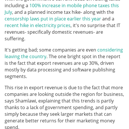
including a
100% increase in mobile phone taxes this
July
, and a planned income tax hike- along with the
censorship laws put in place earlier this year
and a
recent hike in electricity prices
, it's no surprise that IT
revenues- specifically domestic revenues- are
suffering.
It's getting bad; some companies are even
considering
leaving the country
. The one bright spot in the report
is the fact that export revenues are up 30%, driven
mostly by data processing and software publishing
segments.
This rise in export revenue is due to the fact that more
companies are looking outside the region for business,
says Shamlawi, explaining that this trends is partly
thanks to a lack of government spending, and partly
simply because they seek larger markets that can
generate better returns for their marketing money
spend.