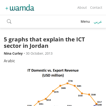
About
Contact
عربي
Menu
toggle
search
5 graphs that explain the ICT
sector in Jordan
Nina Curley
•
30 October, 2013
Arabic