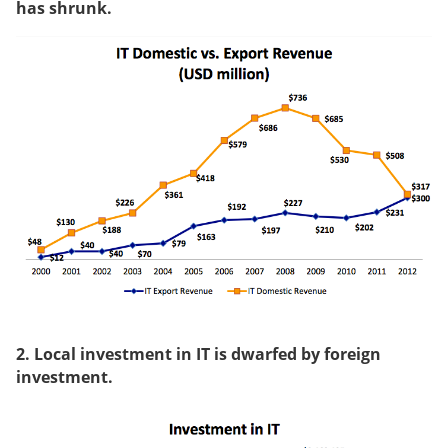
has shrunk.
2. Local investment in IT is dwarfed by foreign
investment.