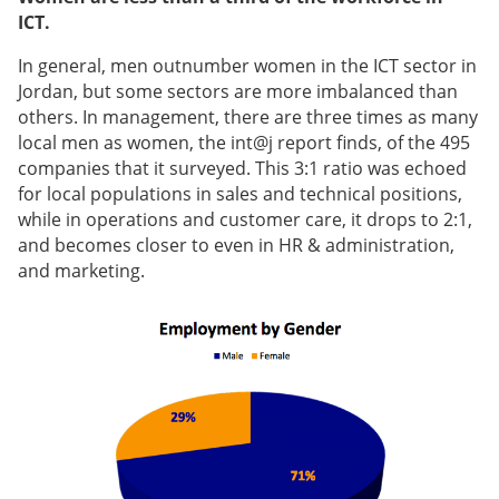
ICT.
In general, men outnumber women in the ICT sector in
Jordan, but some sectors are more imbalanced than
others. In management, there are three times as many
local men as women, the int@j report finds, of the 495
companies that it surveyed. This 3:1 ratio was echoed
for local populations in sales and technical positions,
while in operations and customer care, it drops to 2:1,
and becomes closer to even in HR & administration,
and marketing.