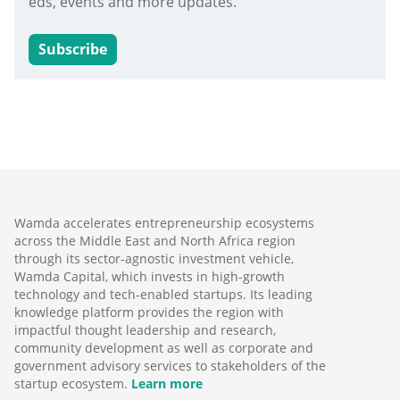
eds, events and more updates.
Subscribe
Wamda accelerates entrepreneurship ecosystems
across the Middle East and North Africa region
through its sector-agnostic investment vehicle,
Wamda Capital, which invests in high-growth
technology and tech-enabled startups. Its leading
knowledge platform provides the region with
impactful thought leadership and research,
community development as well as corporate and
government advisory services to stakeholders of the
startup ecosystem.
Learn more