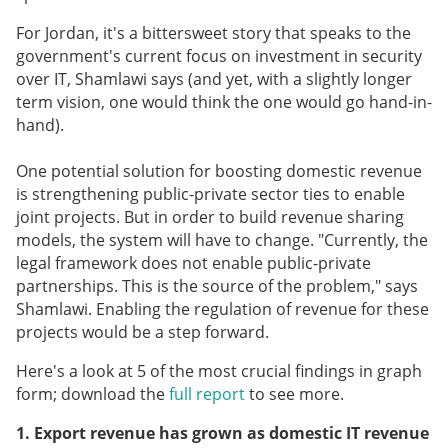
For Jordan, it's a bittersweet story that speaks to the
government's current focus on investment in security
over IT, Shamlawi says (and yet, with a slightly longer
term vision, one would think the one would go hand-in-
hand).
One potential solution for boosting domestic revenue
is strengthening public-private sector ties to enable
joint projects. But in order to build revenue sharing
models, the system will have to change. "Currently, the
legal framework does not enable public-private
partnerships. This is the source of the problem," says
Shamlawi. Enabling the regulation of revenue for these
projects would be a step forward.
Here's a look at 5 of the most crucial findings in graph
form; download the
full report
to see more.
1. Export revenue has grown as domestic IT revenue