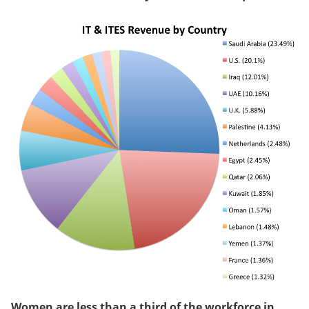
Women are less than a third of the workforce in