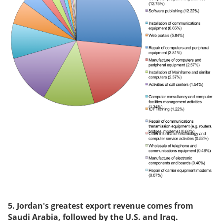
5. Jordan's greatest export revenue comes from
Saudi Arabia
, followed by the U.S. and Iraq.