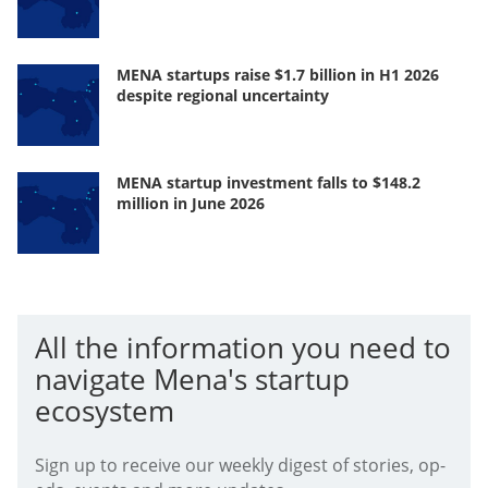
MENA startups raise $1.7 billion in H1 2026
despite regional uncertainty
MENA startup investment falls to $148.2
million in June 2026
All the information you need to
navigate Mena's startup
ecosystem
Sign up to receive our weekly digest of stories, op-