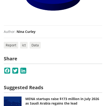
Author:
Nina Curley
Report
ict
Data
Share
Facebook
Twitter
LinkedIn
Suggested Reads
MENA startups raise $173 million in July 2026
as Saudi Arabia regains the lead