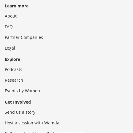
Learn more
About
FAQ
Partner Companies
Legal
Explore
Podcasts
Research
Events by Wamda
Get Involved
Send us a story
Host a session with Wamda