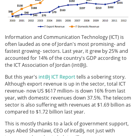
Information and Communication Technology (ICT) is
often lauded as one of Jordan's most promising- and
fastest growing- sectors. Last year, it grew by 25% and
accounted for 14% of the country's GDP according to
the ICT Association of Jordan (int@j).
But this year's
int@j ICT Report
tells a sobering story.
Although export revenue is up in the sector, total ICT
revenue- now US $617 million- is down 16% from last
year, with domestic revenues down 37.5%. The telecom
sector is also suffering with revenues at $1.69 billion as
compared to $1.72 billion last year.
This is mostly thanks to a lack of government support,
says Abed Shamlawi, CEO of inta@j, not just with