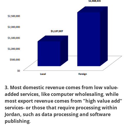
3. Most domestic revenue comes from low value-
added services, like computer wholesaling
,
while
most export revenue comes from "high value add"
services- or those that require processing within
Jordan, such as data processing and software
publishing
.