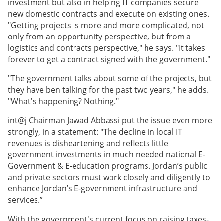
investment but also in helping IT companies secure
new domestic contracts and execute on existing ones.
"Getting projects is more and more complicated, not
only from an opportunity perspective, but from a
logistics and contracts perspective," he says. "It takes
forever to get a contract signed with the government."
"The government talks about some of the projects, but
they have ben talking for the past two years," he adds.
"What's happening? Nothing."
int@j Chairman Jawad Abbassi put the issue even more
strongly, in a statement: "The decline in local IT
revenues is disheartening and reflects little
government investments in much needed national E-
Government & E-education programs. Jordan’s public
and private sectors must work closely and diligently to
enhance Jordan’s E-government infrastructure and
services.”
With the government's current focus on raising taxes-