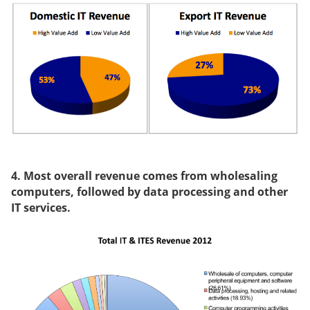
4. Most overall revenue comes from wholesaling
computers, followed by data processing and other
IT services.