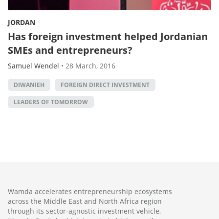
JORDAN
Has foreign investment helped Jordanian
SMEs and entrepreneurs?
Samuel Wendel
•
28 March, 2016
DIWANIEH
FOREIGN DIRECT INVESTMENT
LEADERS OF TOMORROW
Wamda accelerates entrepreneurship ecosystems
across the Middle East and North Africa region
through its sector-agnostic investment vehicle,