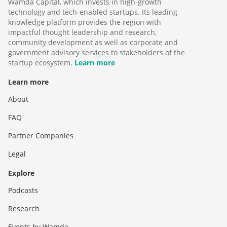
Wamda Capital, which invests in high-growth
technology and tech-enabled startups. Its leading
knowledge platform provides the region with
impactful thought leadership and research,
community development as well as corporate and
government advisory services to stakeholders of the
startup ecosystem.
Learn more
Learn more
About
FAQ
Partner Companies
Legal
Explore
Podcasts
Research
Events by Wamda