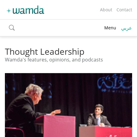
About
Contact
عربي
Menu
toggle
search
Thought Leadership
Wamda's features, opinions, and podcasts