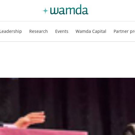
Leadership
Research
Events
Wamda Capital
Partner pr