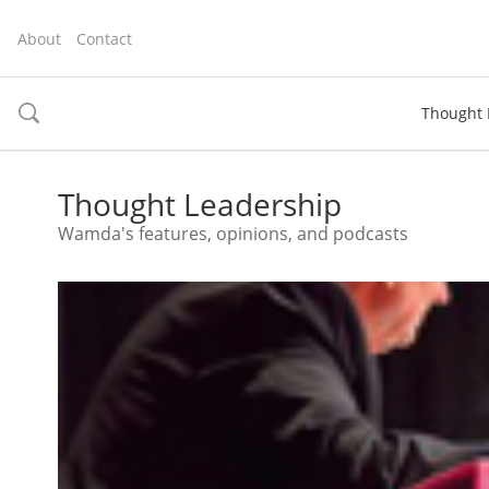
About
Contact
Thought 
toggle
search
Thought Leadership
Wamda's features, opinions, and podcasts