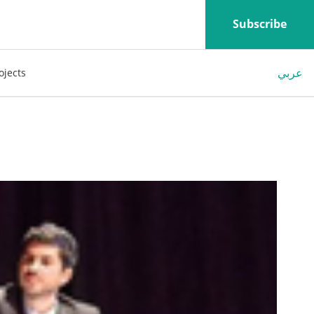
Subscribe
عربي
ojects