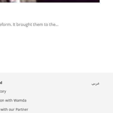
orm. It brought them to the...
ed
عربي
tory
sion with Wamda
 with our Partner