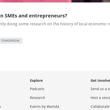
an SMEs and entrepreneurs?
y doing some research on the history of local economic ref
F TOMORROW
Explore
Get Involv
Podcasts
Send us a s
Research
Host a ses
s
Events by Wamda
Collaborate