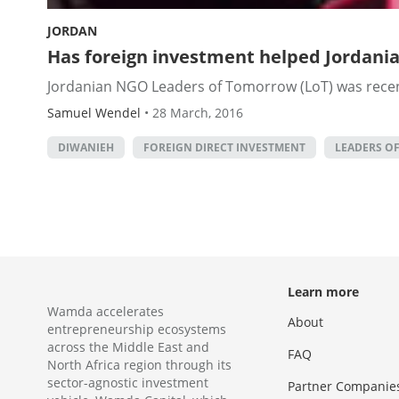
JORDAN
Has foreign investment helped Jordani
Jordanian NGO Leaders of Tomorrow (LoT) was recentl
Samuel Wendel
•
28 March, 2016
DIWANIEH
FOREIGN DIRECT INVESTMENT
LEADERS O
Learn more
Wamda accelerates
About
entrepreneurship ecosystems
across the Middle East and
FAQ
North Africa region through its
sector-agnostic investment
Partner Companie