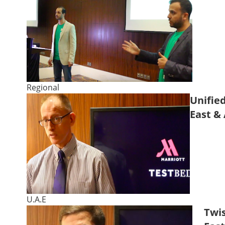
Regional
Unified
East & 
U.A.E
Twis