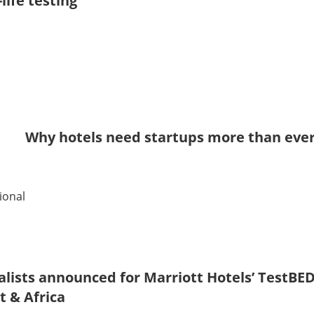
-life testing
Why hotels need startups more than eve
ional
alists announced for Marriott Hotels’ TestB
t & Africa