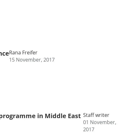
nce
Rana Freifer
15 November, 2017
D programme in Middle East
Staff writer
01 November,
2017