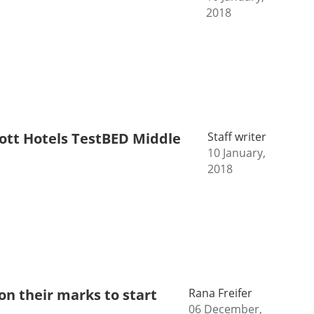
2018
riott Hotels TestBED Middle
Staff writer
10 January,
2018
n their marks to start
Rana Freifer
06 December,