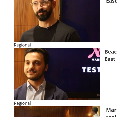
East
Regional
Beac
East
Regional
Marr