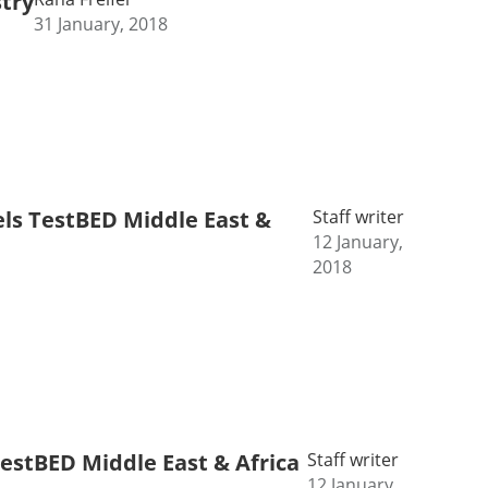
stry
31 January, 2018
els TestBED Middle East &
Staff writer
12 January,
2018
TestBED Middle East & Africa
Staff writer
12 January,