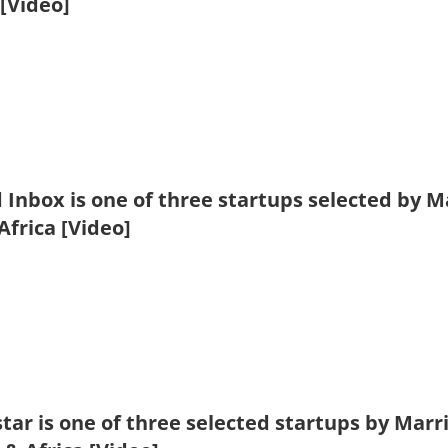
[Video]
 Inbox is one of three startups selected by 
Africa [Video]
tar is one of three selected startups by Mar