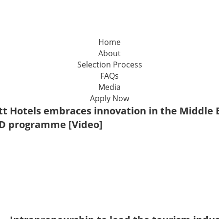
Home
About
Selection Process
FAQs
Media
Apply Now
tt Hotels embraces innovation in the Middle E
D programme [Video]