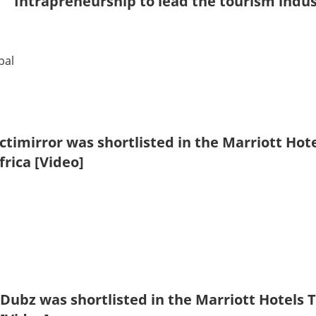
Intrapreneurship to lead the tourism indu
bal
ctimirror was shortlisted in the Marriott Hot
frica [Video]
Dubz was shortlisted in the Marriott Hotels 