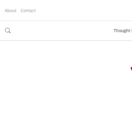
About
Contact
Thought 
toggle
search