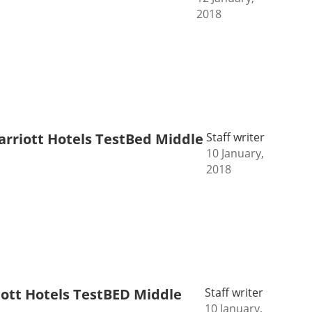
2018
Marriott Hotels TestBed Middle
Staff writer
10 January,
2018
riott Hotels TestBED Middle
Staff writer
10 January,