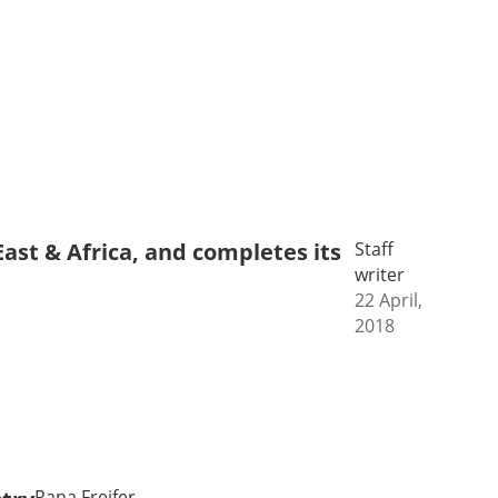
ast & Africa, and completes its
Staff
writer
22 April,
2018
Rana Freifer