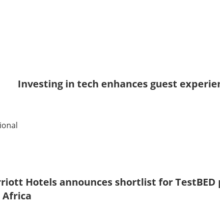
Investing in tech enhances guest experie
ional
riott Hotels announces shortlist for TestBE
 Africa