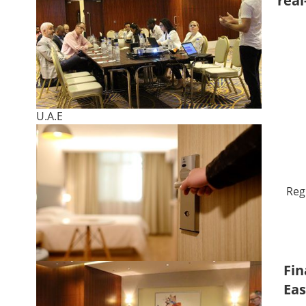
real
U.A.E
Reg
Fin
Eas