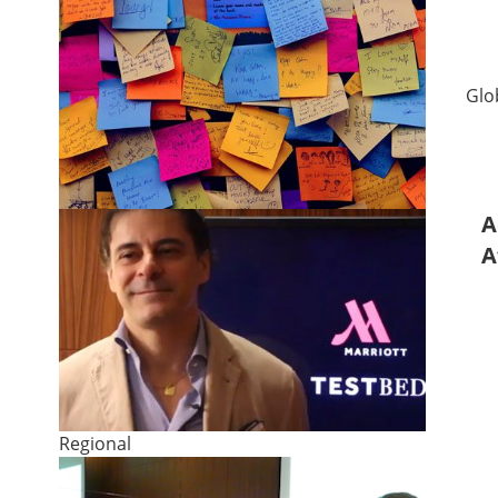
Glo
A
A
Regional