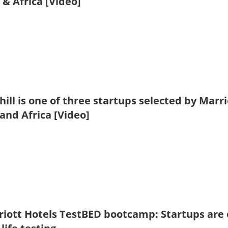
 & Africa [Video]
hill is one of three startups selected by Mar
 and Africa [Video]
iott Hotels TestBED bootcamp: Startups are o