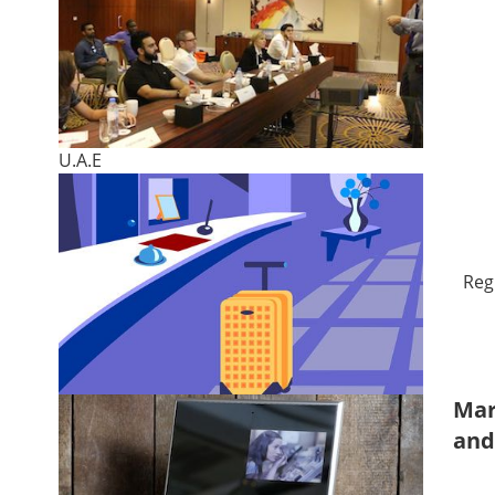
U.A.E
Reg
Mar
and