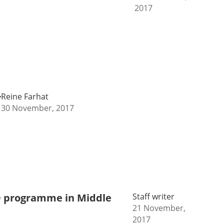
2017
r
Reine Farhat
30 November, 2017
ED programme in Middle
Staff writer
21 November,
2017