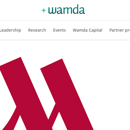
Leadership
Research
Events
Wamda Capital
Partner pr