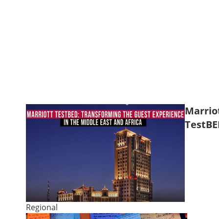
Marrio
TestBE
Regional