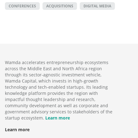
CONFERENCES
ACQUISITIONS
DIGITAL MEDIA
Wamda accelerates entrepreneurship ecosystems
across the Middle East and North Africa region
through its sector-agnostic investment vehicle,
Wamda Capital, which invests in high-growth
technology and tech-enabled startups. Its leading
knowledge platform provides the region with
impactful thought leadership and research,
community development as well as corporate and
government advisory services to stakeholders of the
startup ecosystem.
Learn more
Learn more