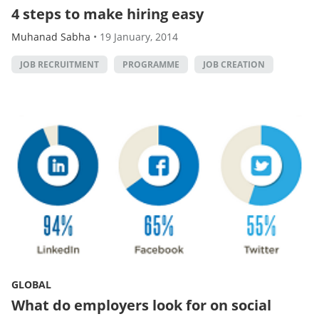
4 steps to make hiring easy
Muhanad Sabha
•
19 January, 2014
JOB RECRUITMENT
PROGRAMME
JOB CREATION
GLOBAL
What do employers look for on social