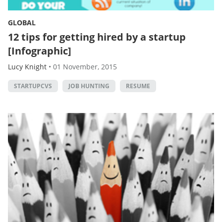
GLOBAL
12 tips for getting hired by a startup
[Infographic]
Lucy Knight
•
01 November, 2015
STARTUPCVS
JOB HUNTING
RESUME