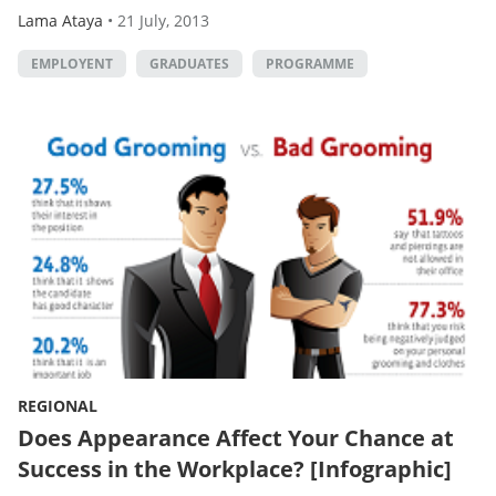
Lama Ataya
•
21 July, 2013
EMPLOYENT
GRADUATES
PROGRAMME
REGIONAL
Does Appearance Affect Your Chance at
Success in the Workplace? [Infographic]