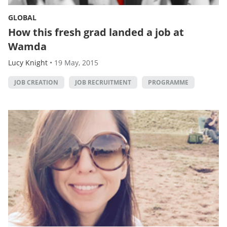
GLOBAL
How this fresh grad landed a job at
Wamda
Lucy Knight
•
19 May, 2015
JOB CREATION
JOB RECRUITMENT
PROGRAMME