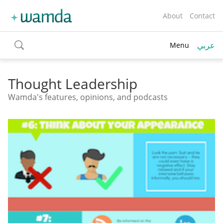
About
Contact
عربي
Menu
toggle
search
Thought Leadership
Wamda's features, opinions, and podcasts