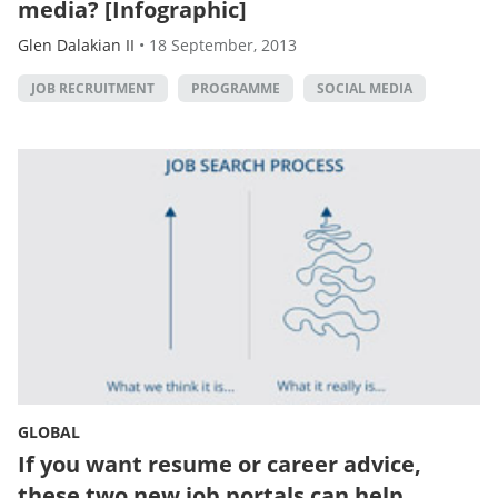
media? [Infographic]
Glen Dalakian II
•
18 September, 2013
JOB RECRUITMENT
PROGRAMME
SOCIAL MEDIA
GLOBAL
If you want resume or career advice,
these two new job portals can help