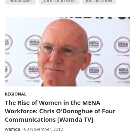
PROGRAMME
JOB RECRUITMENT
JOB CREATION
REGIONAL
The Rise of Women in the MENA
Workforce: Chris O'Donoghue of Four
Communications [Wamda TV]
Wamda
•
03 November, 2012