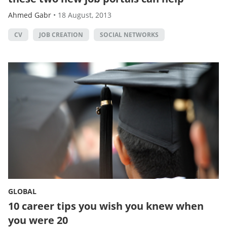
Ahmed Gabr
•
18 August, 2013
CV
JOB CREATION
SOCIAL NETWORKS
GLOBAL
10 career tips you wish you knew when
you were 20