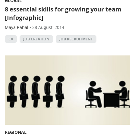
GLOBAL
8 essential skills for growing your team
[Infographic]
Maya Rahal
•
28 August, 2014
CV
JOB CREATION
JOB RECRUITMENT
REGIONAL