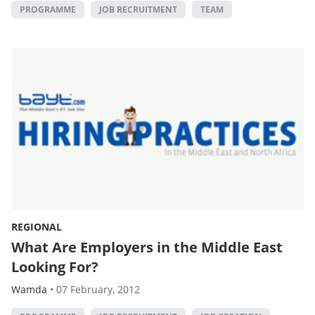
PROGRAMME
JOB RECRUITMENT
TEAM
REGIONAL
What Are Employers in the Middle East
Looking For?
Wamda
•
07 February, 2012