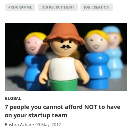
PROGRAMME
JOB RECRUITMENT
JOB CREATION
GLOBAL
7 people you cannot afford NOT to have
on your startup team
Bushra Azhar
•
09 May, 2012