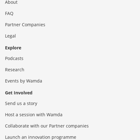
About
FAQ
Partner Companies
Legal
Explore
Podcasts
Research
Events by Wamda
Get Involved
Send us a story
Host a session with Wamda
Collaborate with our Partner companies
Launch an innovation programme