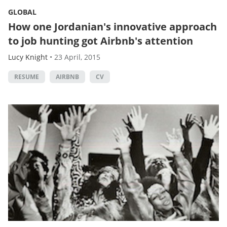
GLOBAL
How one Jordanian's innovative approach
to job hunting got Airbnb's attention
Lucy Knight
•
23 April, 2015
RESUME
AIRBNB
CV