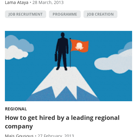
Lama Ataya
•
28 March, 2013
JOB RECRUITMENT
PROGRAMME
JOB CREATION
REGIONAL
How to get hired by a leading regional
company
Mais Gousous
•
27 February, 2013