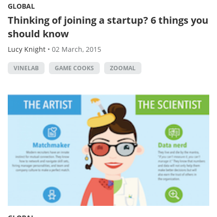
GLOBAL
Thinking of joining a startup? 6 things you
should know
Lucy Knight
•
02 March, 2015
VINELAB
GAME COOKS
ZOOMAL