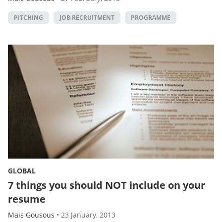
PITCHING
JOB RECRUITMENT
PROGRAMME
GLOBAL
7 things you should NOT include on your
resume
Mais Gousous
•
23 January, 2013