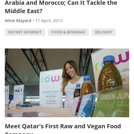
Arabia and Morocco; Can It Tackle the
Middle East?
Aline Mayard
•
11 April, 2013
ROCKET INTERNET
FOOD & BEVERAGE
DELIVERY
Meet Qatar's First Raw and Vegan Food