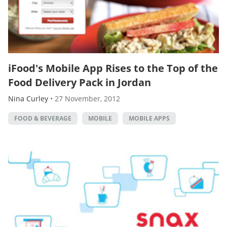
iFood's Mobile App Rises to the Top of the
Food Delivery Pack in Jordan
Nina Curley
•
27 November, 2012
FOOD & BEVERAGE
MOBILE
MOBILE APPS