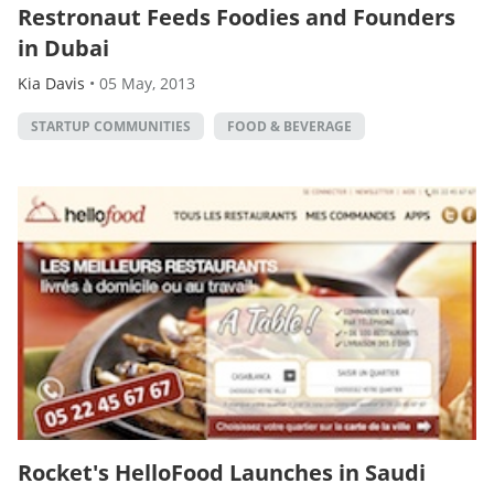
Restronaut Feeds Foodies and Founders
in Dubai
Kia Davis
•
05 May, 2013
STARTUP COMMUNITIES
FOOD & BEVERAGE
Rocket's HelloFood Launches in Saudi