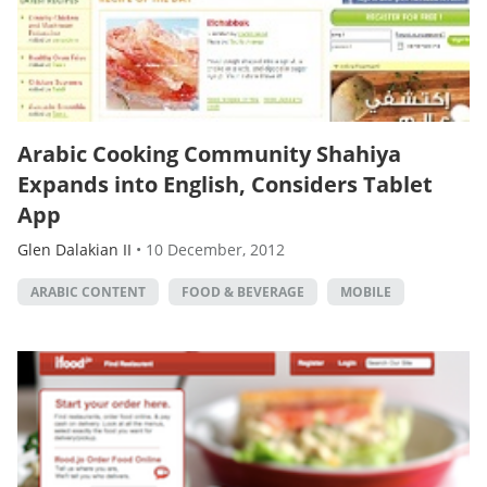
Arabic Cooking Community Shahiya
Expands into English, Considers Tablet
App
Glen Dalakian II
•
10 December, 2012
ARABIC CONTENT
FOOD & BEVERAGE
MOBILE