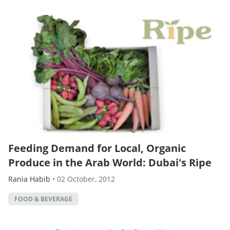
Feeding Demand for Local, Organic
Produce in the Arab World: Dubai's Ripe
Rania Habib
•
02 October, 2012
FOOD & BEVERAGE